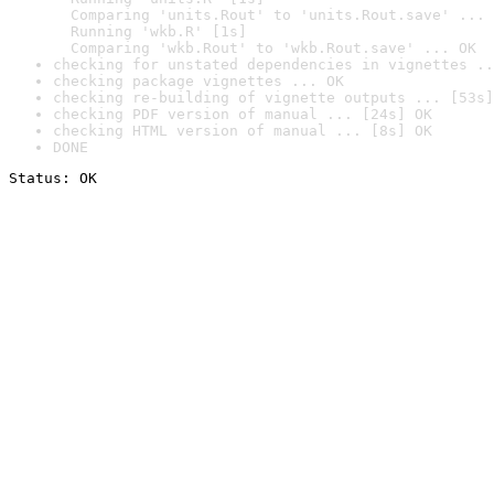
  Comparing 'units.Rout' to 'units.Rout.save' ... 
  Running 'wkb.R' [1s]

  Comparing 'wkb.Rout' to 'wkb.Rout.save' ... OK
checking for unstated dependencies in vignettes ..
checking package vignettes ... OK
checking re-building of vignette outputs ... [53s]
checking PDF version of manual ... [24s] OK
checking HTML version of manual ... [8s] OK
DONE
Status: OK