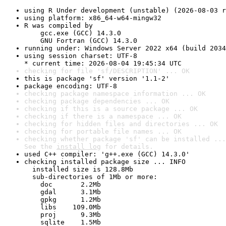
using R Under development (unstable) (2026-08-03 r
using platform: x86_64-w64-mingw32
R was compiled by

    gcc.exe (GCC) 14.3.0

    GNU Fortran (GCC) 14.3.0
running under: Windows Server 2022 x64 (build 2034
using session charset: UTF-8

* current time: 2026-08-04 19:45:34 UTC
checking for file 'sf/DESCRIPTION' ... OK
this is package 'sf' version '1.1-2'
package encoding: UTF-8
checking package namespace information ... OK
checking package dependencies ... OK
checking if this is a source package ... OK
checking if there is a namespace ... OK
checking for hidden files and directories ... OK
checking for portable file names ... OK
checking whether package 'sf' can be installed ...
See the 
install log
 for details.
used C++ compiler: 'g++.exe (GCC) 14.3.0'
checking installed package size ... INFO

  installed size is 128.8Mb

  sub-directories of 1Mb or more:

    doc       2.2Mb

    gdal      3.1Mb

    gpkg      1.2Mb

    libs    109.0Mb

    proj      9.3Mb

    sqlite    1.5Mb