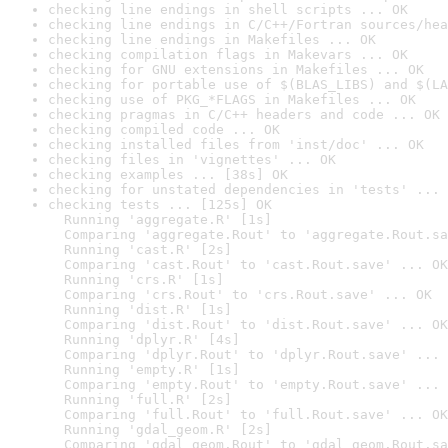
checking line endings in shell scripts ... OK
checking line endings in C/C++/Fortran sources/hea
checking line endings in Makefiles ... OK
checking compilation flags in Makevars ... OK
checking for GNU extensions in Makefiles ... OK
checking for portable use of $(BLAS_LIBS) and $(LA
checking use of PKG_*FLAGS in Makefiles ... OK
checking pragmas in C/C++ headers and code ... OK
checking compiled code ... OK
checking installed files from 'inst/doc' ... OK
checking files in 'vignettes' ... OK
checking examples ... [38s] OK
checking for unstated dependencies in 'tests' ... 
checking tests ... [125s] OK

  Running 'aggregate.R' [1s]

  Comparing 'aggregate.Rout' to 'aggregate.Rout.sa
  Running 'cast.R' [2s]

  Comparing 'cast.Rout' to 'cast.Rout.save' ... OK

  Running 'crs.R' [1s]

  Comparing 'crs.Rout' to 'crs.Rout.save' ... OK

  Running 'dist.R' [1s]

  Comparing 'dist.Rout' to 'dist.Rout.save' ... OK

  Running 'dplyr.R' [4s]

  Comparing 'dplyr.Rout' to 'dplyr.Rout.save' ... 
  Running 'empty.R' [1s]

  Comparing 'empty.Rout' to 'empty.Rout.save' ... 
  Running 'full.R' [2s]

  Comparing 'full.Rout' to 'full.Rout.save' ... OK

  Running 'gdal_geom.R' [2s]

  Comparing 'gdal_geom.Rout' to 'gdal_geom.Rout.sa