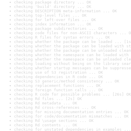
checking package directory ... OK
checking 'build' directory ... OK
checking DESCRIPTION meta-information ... OK
checking top-level files ... OK
checking for left-over files ... OK
checking index information ... OK
checking package subdirectories ... OK
checking code files for non-ASCII characters ... O
checking R files for syntax errors ... OK
checking whether the package can be loaded ... [1s
checking whether the package can be loaded with st
checking whether the package can be unloaded clean
checking whether the namespace can be loaded with 
checking whether the namespace can be unloaded cle
checking loading without being on the library sear
checking whether startup messages can be suppresse
checking use of S3 registration ... OK
checking dependencies in R code ... OK
checking S3 generic/method consistency ... OK
checking replacement functions ... OK
checking foreign function calls ... OK
checking R code for possible problems ... [26s] OK
checking Rd files ... [2s] OK
checking Rd metadata ... OK
checking Rd cross-references ... OK
checking for missing documentation entries ... OK
checking for code/documentation mismatches ... OK
checking Rd \usage sections ... OK
checking Rd contents ... OK
checking for unstated dependencies in examples ...