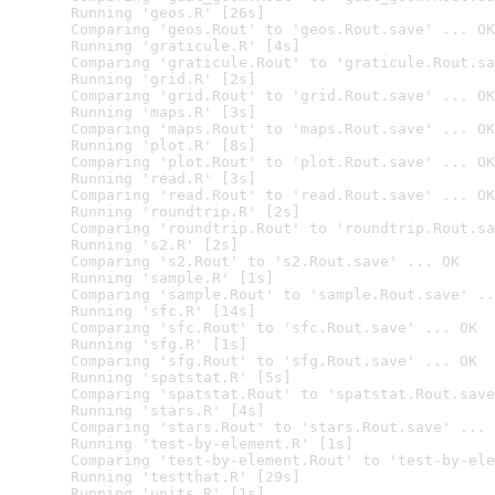
  Running 'geos.R' [26s]

  Comparing 'geos.Rout' to 'geos.Rout.save' ... OK

  Running 'graticule.R' [4s]

  Comparing 'graticule.Rout' to 'graticule.Rout.sa
  Running 'grid.R' [2s]

  Comparing 'grid.Rout' to 'grid.Rout.save' ... OK

  Running 'maps.R' [3s]

  Comparing 'maps.Rout' to 'maps.Rout.save' ... OK

  Running 'plot.R' [8s]

  Comparing 'plot.Rout' to 'plot.Rout.save' ... OK

  Running 'read.R' [3s]

  Comparing 'read.Rout' to 'read.Rout.save' ... OK

  Running 'roundtrip.R' [2s]

  Comparing 'roundtrip.Rout' to 'roundtrip.Rout.sa
  Running 's2.R' [2s]

  Comparing 's2.Rout' to 's2.Rout.save' ... OK

  Running 'sample.R' [1s]

  Comparing 'sample.Rout' to 'sample.Rout.save' ..
  Running 'sfc.R' [14s]

  Comparing 'sfc.Rout' to 'sfc.Rout.save' ... OK

  Running 'sfg.R' [1s]

  Comparing 'sfg.Rout' to 'sfg.Rout.save' ... OK

  Running 'spatstat.R' [5s]

  Comparing 'spatstat.Rout' to 'spatstat.Rout.save
  Running 'stars.R' [4s]

  Comparing 'stars.Rout' to 'stars.Rout.save' ... 
  Running 'test-by-element.R' [1s]

  Comparing 'test-by-element.Rout' to 'test-by-ele
  Running 'testthat.R' [29s]

  Running 'units.R' [1s]
