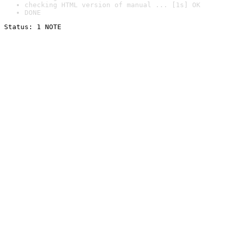
checking HTML version of manual ... [1s] OK
DONE
Status: 1 NOTE