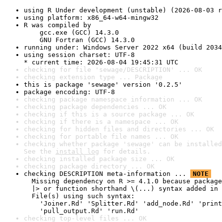
using R Under development (unstable) (2026-08-03 r
using platform: x86_64-w64-mingw32
R was compiled by

    gcc.exe (GCC) 14.3.0

    GNU Fortran (GCC) 14.3.0
running under: Windows Server 2022 x64 (build 2034
using session charset: UTF-8

* current time: 2026-08-04 19:45:31 UTC
checking for file 'sewage/DESCRIPTION' ... OK
checking extension type ... Package
this is package 'sewage' version '0.2.5'
package encoding: UTF-8
checking package namespace information ... OK
checking package dependencies ... OK
checking if this is a source package ... OK
checking if there is a namespace ... OK
checking for hidden files and directories ... OK
checking for portable file names ... OK
checking whether package 'sewage' can be installed
See the 
install log
 for details.
checking installed package size ... OK
checking package directory ... OK
checking DESCRIPTION meta-information ... 
NOTE
  Missing dependency on R >= 4.1.0 because package
  |> or function shorthand \(...) syntax added in 
  File(s) using such syntax:

    'Joiner.Rd' 'Splitter.Rd' 'add_node.Rd' 'print
    'pull_output.Rd' 'run.Rd'
checking top-level files ... OK