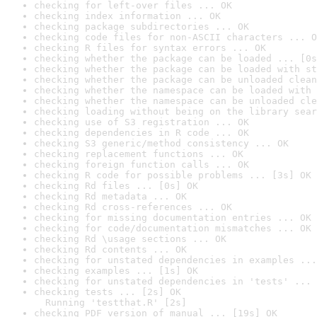
checking for left-over files ... OK
checking index information ... OK
checking package subdirectories ... OK
checking code files for non-ASCII characters ... O
checking R files for syntax errors ... OK
checking whether the package can be loaded ... [0s
checking whether the package can be loaded with st
checking whether the package can be unloaded clean
checking whether the namespace can be loaded with 
checking whether the namespace can be unloaded cle
checking loading without being on the library sear
checking use of S3 registration ... OK
checking dependencies in R code ... OK
checking S3 generic/method consistency ... OK
checking replacement functions ... OK
checking foreign function calls ... OK
checking R code for possible problems ... [3s] OK
checking Rd files ... [0s] OK
checking Rd metadata ... OK
checking Rd cross-references ... OK
checking for missing documentation entries ... OK
checking for code/documentation mismatches ... OK
checking Rd \usage sections ... OK
checking Rd contents ... OK
checking for unstated dependencies in examples ...
checking examples ... [1s] OK
checking for unstated dependencies in 'tests' ... 
checking tests ... [2s] OK

  Running 'testthat.R' [2s]
checking PDF version of manual ... [19s] OK