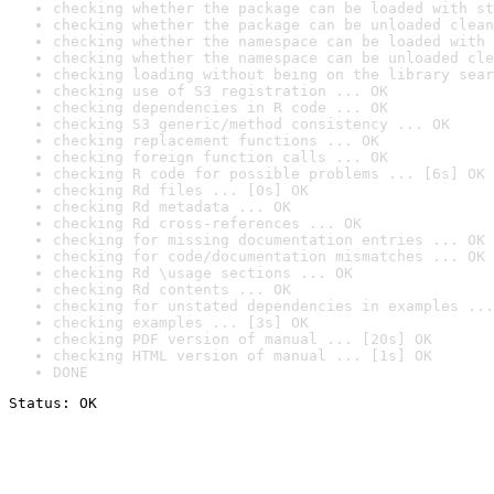
checking whether the package can be loaded with st
checking whether the package can be unloaded clean
checking whether the namespace can be loaded with 
checking whether the namespace can be unloaded cle
checking loading without being on the library sear
checking use of S3 registration ... OK
checking dependencies in R code ... OK
checking S3 generic/method consistency ... OK
checking replacement functions ... OK
checking foreign function calls ... OK
checking R code for possible problems ... [6s] OK
checking Rd files ... [0s] OK
checking Rd metadata ... OK
checking Rd cross-references ... OK
checking for missing documentation entries ... OK
checking for code/documentation mismatches ... OK
checking Rd \usage sections ... OK
checking Rd contents ... OK
checking for unstated dependencies in examples ...
checking examples ... [3s] OK
checking PDF version of manual ... [20s] OK
checking HTML version of manual ... [1s] OK
DONE
Status: OK