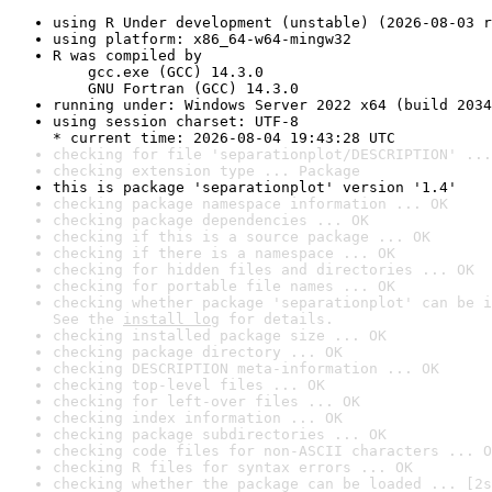
using R Under development (unstable) (2026-08-03 r
using platform: x86_64-w64-mingw32
R was compiled by

    gcc.exe (GCC) 14.3.0

    GNU Fortran (GCC) 14.3.0
running under: Windows Server 2022 x64 (build 2034
using session charset: UTF-8

* current time: 2026-08-04 19:43:28 UTC
checking for file 'separationplot/DESCRIPTION' ...
checking extension type ... Package
this is package 'separationplot' version '1.4'
checking package namespace information ... OK
checking package dependencies ... OK
checking if this is a source package ... OK
checking if there is a namespace ... OK
checking for hidden files and directories ... OK
checking for portable file names ... OK
checking whether package 'separationplot' can be i
See the 
install log
 for details.
checking installed package size ... OK
checking package directory ... OK
checking DESCRIPTION meta-information ... OK
checking top-level files ... OK
checking for left-over files ... OK
checking index information ... OK
checking package subdirectories ... OK
checking code files for non-ASCII characters ... O
checking R files for syntax errors ... OK
checking whether the package can be loaded ... [2s