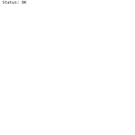
Status: OK