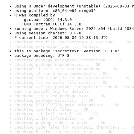
using R Under development (unstable) (2026-08-03 r
using platform: x86_64-w64-mingw32
R was compiled by

    gcc.exe (GCC) 14.3.0

    GNU Fortran (GCC) 14.3.0
running under: Windows Server 2022 x64 (build 2034
using session charset: UTF-8

* current time: 2026-08-04 19:38:13 UTC
checking for file 'secrettext/DESCRIPTION' ... OK
checking extension type ... Package
this is package 'secrettext' version '0.1.0'
package encoding: UTF-8
checking package namespace information ... OK
checking package dependencies ... OK
checking if this is a source package ... OK
checking if there is a namespace ... OK
checking for hidden files and directories ... OK
checking for portable file names ... OK
checking whether package 'secrettext' can be insta
See the 
install log
 for details.
checking installed package size ... OK
checking package directory ... OK
checking DESCRIPTION meta-information ... OK
checking top-level files ... OK
checking for left-over files ... OK
checking index information ... OK
checking package subdirectories ... OK
checking code files for non-ASCII characters ... O
checking R files for syntax errors ... OK