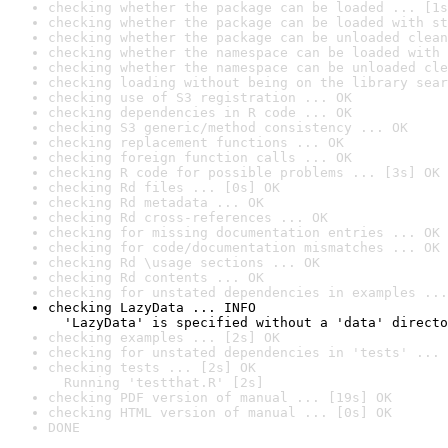
checking whether the package can be loaded ... [1s
checking whether the package can be loaded with st
checking whether the package can be unloaded clean
checking whether the namespace can be loaded with 
checking whether the namespace can be unloaded cle
checking loading without being on the library sear
checking use of S3 registration ... OK
checking dependencies in R code ... OK
checking S3 generic/method consistency ... OK
checking replacement functions ... OK
checking foreign function calls ... OK
checking R code for possible problems ... [3s] OK
checking Rd files ... [0s] OK
checking Rd metadata ... OK
checking Rd cross-references ... OK
checking for missing documentation entries ... OK
checking for code/documentation mismatches ... OK
checking Rd \usage sections ... OK
checking Rd contents ... OK
checking for unstated dependencies in examples ...
checking LazyData ... INFO

  'LazyData' is specified without a 'data' directo
checking examples ... [2s] OK
checking for unstated dependencies in 'tests' ... 
checking tests ... [2s] OK

  Running 'testthat.R' [2s]
checking PDF version of manual ... [19s] OK
checking HTML version of manual ... [0s] OK
DONE