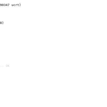
90347 ucrt)
8)
.. OK
