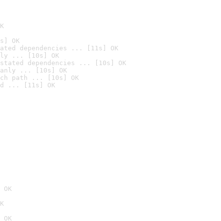
K
s] OK
ated dependencies ... [11s] OK
ly ... [10s] OK
stated dependencies ... [10s] OK
anly ... [10s] OK
ch path ... [10s] OK
d ... [11s] OK
 OK
K
 OK