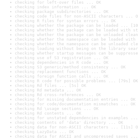
checking for left-over files ... OK
checking index information ... OK
checking package subdirectories ... OK
checking code files for non-ASCII characters ... O
checking R files for syntax errors ... OK
checking whether the package can be loaded ... [10
checking whether the package can be loaded with st
checking whether the package can be unloaded clean
checking whether the namespace can be loaded with 
checking whether the namespace can be unloaded cle
checking loading without being on the library sear
checking whether startup messages can be suppresse
checking use of S3 registration ... OK
checking dependencies in R code ... OK
checking S3 generic/method consistency ... OK
checking replacement functions ... OK
checking foreign function calls ... OK
checking R code for possible problems ... [79s] OK
checking Rd files ... [5s] OK
checking Rd metadata ... OK
checking Rd cross-references ... OK
checking for missing documentation entries ... OK
checking for code/documentation mismatches ... OK
checking Rd \usage sections ... OK
checking Rd contents ... OK
checking for unstated dependencies in examples ...
checking contents of 'data' directory ... OK
checking data for non-ASCII characters ... [11s] O
checking LazyData ... OK
checking data for ASCII and uncompressed saves ...