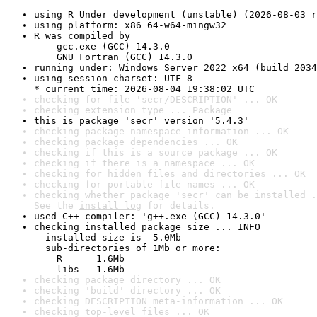
using R Under development (unstable) (2026-08-03 r
using platform: x86_64-w64-mingw32
R was compiled by

    gcc.exe (GCC) 14.3.0

    GNU Fortran (GCC) 14.3.0
running under: Windows Server 2022 x64 (build 2034
using session charset: UTF-8

* current time: 2026-08-04 19:38:02 UTC
checking for file 'secr/DESCRIPTION' ... OK
checking extension type ... Package
this is package 'secr' version '5.4.3'
checking package namespace information ... OK
checking package dependencies ... OK
checking if this is a source package ... OK
checking if there is a namespace ... OK
checking for hidden files and directories ... OK
checking for portable file names ... OK
checking whether package 'secr' can be installed .
See the 
install log
 for details.
used C++ compiler: 'g++.exe (GCC) 14.3.0'
checking installed package size ... INFO

  installed size is  5.0Mb

  sub-directories of 1Mb or more:

    R      1.6Mb

    libs   1.6Mb
checking package directory ... OK
checking 'build' directory ... OK
checking DESCRIPTION meta-information ... OK
checking top-level files ... OK