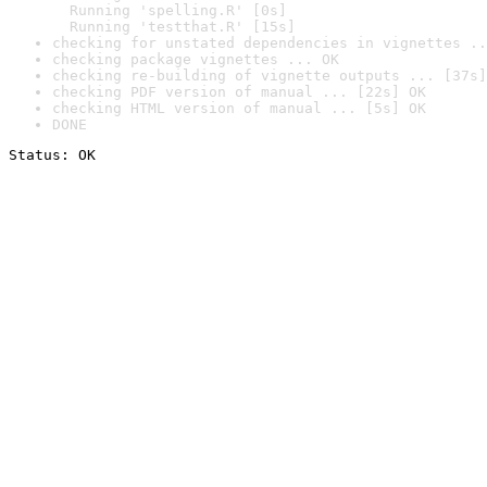
  Running 'spelling.R' [0s]

  Running 'testthat.R' [15s]
checking for unstated dependencies in vignettes ..
checking package vignettes ... OK
checking re-building of vignette outputs ... [37s]
checking PDF version of manual ... [22s] OK
checking HTML version of manual ... [5s] OK
DONE
Status: OK