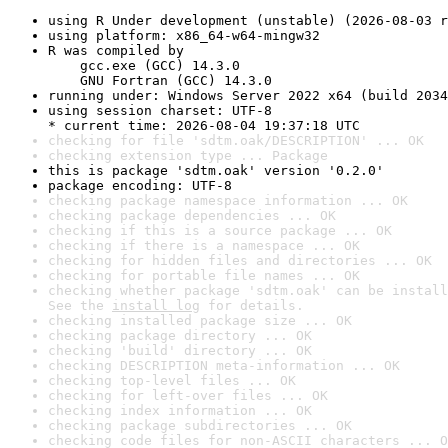
using R Under development (unstable) (2026-08-03 r
using platform: x86_64-w64-mingw32
R was compiled by

    gcc.exe (GCC) 14.3.0

    GNU Fortran (GCC) 14.3.0
running under: Windows Server 2022 x64 (build 2034
using session charset: UTF-8

* current time: 2026-08-04 19:37:18 UTC
checking for file 'sdtm.oak/DESCRIPTION' ... OK
checking extension type ... Package
this is package 'sdtm.oak' version '0.2.0'
package encoding: UTF-8
checking package namespace information ... OK
checking package dependencies ... OK
checking if this is a source package ... OK
checking if there is a namespace ... OK
checking for hidden files and directories ... OK
checking for portable file names ... OK
checking whether package 'sdtm.oak' can be install
See the 
install log
 for details.
checking installed package size ... OK
checking package directory ... OK
checking 'build' directory ... OK
checking DESCRIPTION meta-information ... OK
checking top-level files ... OK
checking for left-over files ... OK
checking index information ... OK
checking package subdirectories ... OK
checking code files for non-ASCII characters ... O