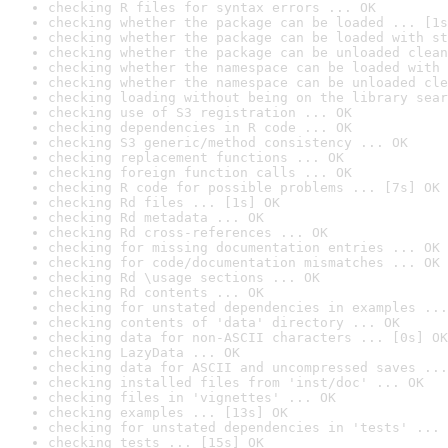
checking R files for syntax errors ... OK
checking whether the package can be loaded ... [1s
checking whether the package can be loaded with st
checking whether the package can be unloaded clean
checking whether the namespace can be loaded with 
checking whether the namespace can be unloaded cle
checking loading without being on the library sear
checking use of S3 registration ... OK
checking dependencies in R code ... OK
checking S3 generic/method consistency ... OK
checking replacement functions ... OK
checking foreign function calls ... OK
checking R code for possible problems ... [7s] OK
checking Rd files ... [1s] OK
checking Rd metadata ... OK
checking Rd cross-references ... OK
checking for missing documentation entries ... OK
checking for code/documentation mismatches ... OK
checking Rd \usage sections ... OK
checking Rd contents ... OK
checking for unstated dependencies in examples ...
checking contents of 'data' directory ... OK
checking data for non-ASCII characters ... [0s] OK
checking LazyData ... OK
checking data for ASCII and uncompressed saves ...
checking installed files from 'inst/doc' ... OK
checking files in 'vignettes' ... OK
checking examples ... [13s] OK
checking for unstated dependencies in 'tests' ... 
checking tests ... [15s] OK
