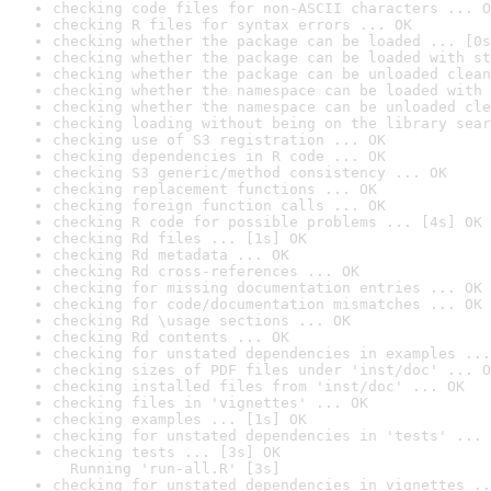
checking code files for non-ASCII characters ... O
checking R files for syntax errors ... OK
checking whether the package can be loaded ... [0s
checking whether the package can be loaded with st
checking whether the package can be unloaded clean
checking whether the namespace can be loaded with 
checking whether the namespace can be unloaded cle
checking loading without being on the library sear
checking use of S3 registration ... OK
checking dependencies in R code ... OK
checking S3 generic/method consistency ... OK
checking replacement functions ... OK
checking foreign function calls ... OK
checking R code for possible problems ... [4s] OK
checking Rd files ... [1s] OK
checking Rd metadata ... OK
checking Rd cross-references ... OK
checking for missing documentation entries ... OK
checking for code/documentation mismatches ... OK
checking Rd \usage sections ... OK
checking Rd contents ... OK
checking for unstated dependencies in examples ...
checking sizes of PDF files under 'inst/doc' ... O
checking installed files from 'inst/doc' ... OK
checking files in 'vignettes' ... OK
checking examples ... [1s] OK
checking for unstated dependencies in 'tests' ... 
checking tests ... [3s] OK

  Running 'run-all.R' [3s]
checking for unstated dependencies in vignettes ..