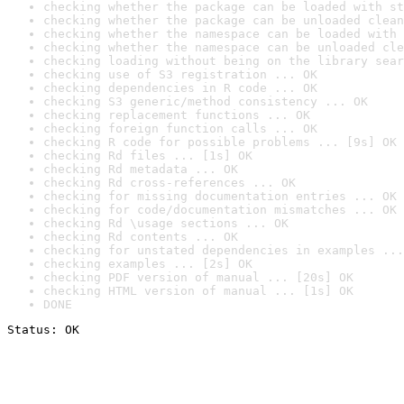
checking whether the package can be loaded with st
checking whether the package can be unloaded clean
checking whether the namespace can be loaded with 
checking whether the namespace can be unloaded cle
checking loading without being on the library sear
checking use of S3 registration ... OK
checking dependencies in R code ... OK
checking S3 generic/method consistency ... OK
checking replacement functions ... OK
checking foreign function calls ... OK
checking R code for possible problems ... [9s] OK
checking Rd files ... [1s] OK
checking Rd metadata ... OK
checking Rd cross-references ... OK
checking for missing documentation entries ... OK
checking for code/documentation mismatches ... OK
checking Rd \usage sections ... OK
checking Rd contents ... OK
checking for unstated dependencies in examples ...
checking examples ... [2s] OK
checking PDF version of manual ... [20s] OK
checking HTML version of manual ... [1s] OK
DONE
Status: OK