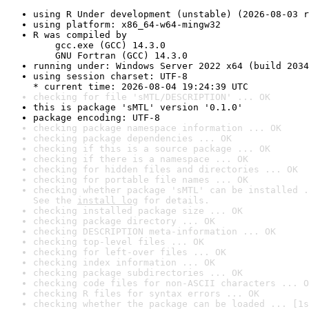
using R Under development (unstable) (2026-08-03 r
using platform: x86_64-w64-mingw32
R was compiled by

    gcc.exe (GCC) 14.3.0

    GNU Fortran (GCC) 14.3.0
running under: Windows Server 2022 x64 (build 2034
using session charset: UTF-8

* current time: 2026-08-04 19:24:39 UTC
checking for file 'sMTL/DESCRIPTION' ... OK
this is package 'sMTL' version '0.1.0'
package encoding: UTF-8
checking package namespace information ... OK
checking package dependencies ... OK
checking if this is a source package ... OK
checking if there is a namespace ... OK
checking for hidden files and directories ... OK
checking for portable file names ... OK
checking whether package 'sMTL' can be installed .
See the 
install log
 for details.
checking installed package size ... OK
checking package directory ... OK
checking DESCRIPTION meta-information ... OK
checking top-level files ... OK
checking for left-over files ... OK
checking index information ... OK
checking package subdirectories ... OK
checking code files for non-ASCII characters ... O
checking R files for syntax errors ... OK
checking whether the package can be loaded ... [1s