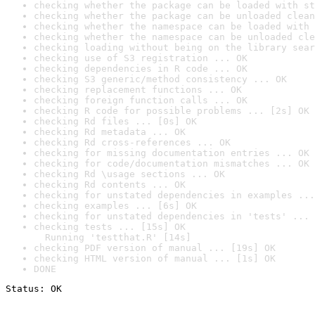
checking whether the package can be loaded with st
checking whether the package can be unloaded clean
checking whether the namespace can be loaded with 
checking whether the namespace can be unloaded cle
checking loading without being on the library sear
checking use of S3 registration ... OK
checking dependencies in R code ... OK
checking S3 generic/method consistency ... OK
checking replacement functions ... OK
checking foreign function calls ... OK
checking R code for possible problems ... [2s] OK
checking Rd files ... [0s] OK
checking Rd metadata ... OK
checking Rd cross-references ... OK
checking for missing documentation entries ... OK
checking for code/documentation mismatches ... OK
checking Rd \usage sections ... OK
checking Rd contents ... OK
checking for unstated dependencies in examples ...
checking examples ... [6s] OK
checking for unstated dependencies in 'tests' ... 
checking tests ... [15s] OK

  Running 'testthat.R' [14s]
checking PDF version of manual ... [19s] OK
checking HTML version of manual ... [1s] OK
DONE
Status: OK