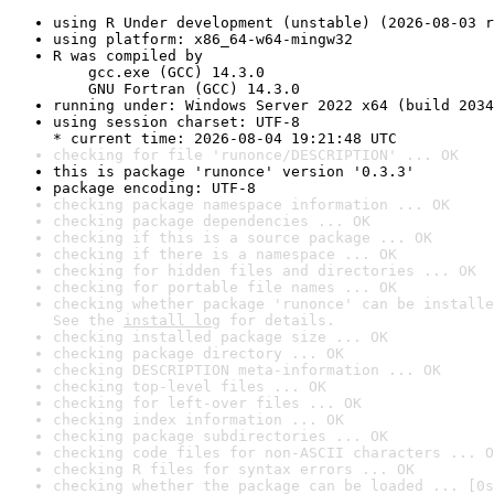
using R Under development (unstable) (2026-08-03 r
using platform: x86_64-w64-mingw32
R was compiled by

    gcc.exe (GCC) 14.3.0

    GNU Fortran (GCC) 14.3.0
running under: Windows Server 2022 x64 (build 2034
using session charset: UTF-8

* current time: 2026-08-04 19:21:48 UTC
checking for file 'runonce/DESCRIPTION' ... OK
this is package 'runonce' version '0.3.3'
package encoding: UTF-8
checking package namespace information ... OK
checking package dependencies ... OK
checking if this is a source package ... OK
checking if there is a namespace ... OK
checking for hidden files and directories ... OK
checking for portable file names ... OK
checking whether package 'runonce' can be installe
See the 
install log
 for details.
checking installed package size ... OK
checking package directory ... OK
checking DESCRIPTION meta-information ... OK
checking top-level files ... OK
checking for left-over files ... OK
checking index information ... OK
checking package subdirectories ... OK
checking code files for non-ASCII characters ... O
checking R files for syntax errors ... OK
checking whether the package can be loaded ... [0s