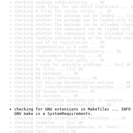
checking package subdirectories ... OK
checking code files for non-ASCII characters ... O
checking R files for syntax errors ... OK
checking whether the package can be loaded ... [1s
checking whether the package can be loaded with st
checking whether the package can be unloaded clean
checking whether the namespace can be loaded with 
checking whether the namespace can be unloaded cle
checking loading without being on the library sear
checking use of S3 registration ... OK
checking dependencies in R code ... OK
checking S3 generic/method consistency ... OK
checking replacement functions ... OK
checking foreign function calls ... OK
checking R code for possible problems ... [4s] OK
checking Rd files ... [1s] OK
checking Rd metadata ... OK
checking Rd cross-references ... OK
checking for missing documentation entries ... OK
checking for code/documentation mismatches ... OK
checking Rd \usage sections ... OK
checking Rd contents ... OK
checking for unstated dependencies in examples ...
checking line endings in Makefiles ... OK
checking for GNU extensions in Makefiles ... INFO

GNU make is a SystemRequirements.
checking include directives in Makefiles ... OK
checking examples ... [1s] OK
checking for unstated dependencies in 'tests' ... 
checking tests ... [3s] OK
