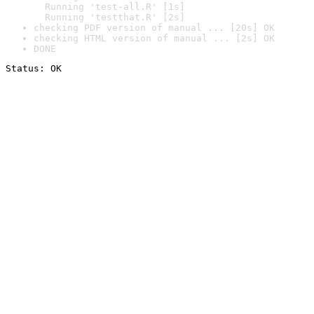
  Running 'test-all.R' [1s]

  Running 'testthat.R' [2s]
checking PDF version of manual ... [20s] OK
checking HTML version of manual ... [2s] OK
DONE
Status: OK