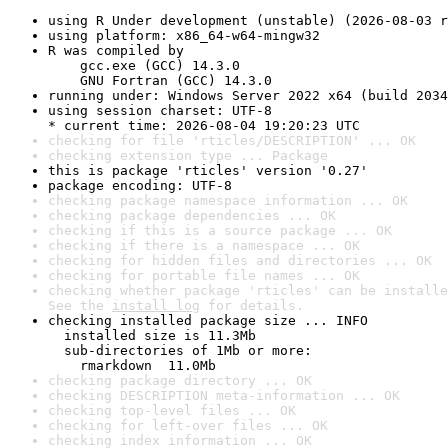
using R Under development (unstable) (2026-08-03 r
using platform: x86_64-w64-mingw32
R was compiled by

    gcc.exe (GCC) 14.3.0

    GNU Fortran (GCC) 14.3.0
running under: Windows Server 2022 x64 (build 2034
using session charset: UTF-8

* current time: 2026-08-04 19:20:23 UTC
checking for file 'rticles/DESCRIPTION' ... OK
checking extension type ... Package
this is package 'rticles' version '0.27'
package encoding: UTF-8
checking package namespace information ... OK
checking package dependencies ... OK
checking if this is a source package ... OK
checking if there is a namespace ... OK
checking for hidden files and directories ... OK
checking for portable file names ... OK
checking whether package 'rticles' can be installe
See the 
install log
 for details.
checking installed package size ... INFO

  installed size is 11.3Mb

  sub-directories of 1Mb or more:

    rmarkdown  11.0Mb
checking package directory ... OK
checking DESCRIPTION meta-information ... OK
checking top-level files ... OK
checking for left-over files ... OK
checking index information ... OK