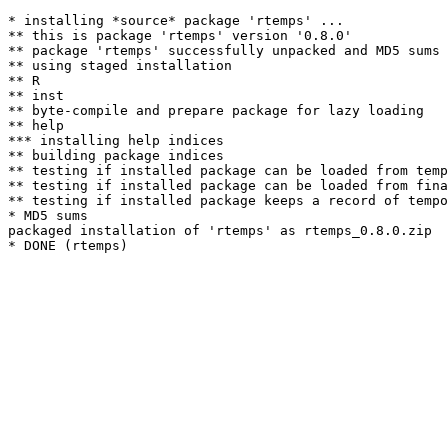
* installing *source* package 'rtemps' ...

** this is package 'rtemps' version '0.8.0'

** package 'rtemps' successfully unpacked and MD5 sums 
** using staged installation

** R

** inst

** byte-compile and prepare package for lazy loading

** help

*** installing help indices

** building package indices

** testing if installed package can be loaded from temp
** testing if installed package can be loaded from fina
** testing if installed package keeps a record of tempo
* MD5 sums

packaged installation of 'rtemps' as rtemps_0.8.0.zip
