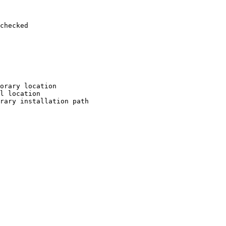
checked

orary location

l location

rary installation path
