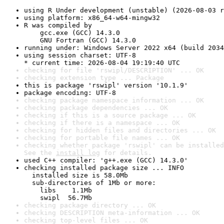
using R Under development (unstable) (2026-08-03 r
using platform: x86_64-w64-mingw32
R was compiled by

    gcc.exe (GCC) 14.3.0

    GNU Fortran (GCC) 14.3.0
running under: Windows Server 2022 x64 (build 2034
using session charset: UTF-8

* current time: 2026-08-04 19:19:40 UTC
checking for file 'rswipl/DESCRIPTION' ... OK
checking extension type ... Package
this is package 'rswipl' version '10.1.9'
package encoding: UTF-8
checking package namespace information ... OK
checking package dependencies ... OK
checking if this is a source package ... OK
checking if there is a namespace ... OK
checking for hidden files and directories ... OK
checking for portable file names ... OK
checking whether package 'rswipl' can be installed
See the 
install log
 for details.
used C++ compiler: 'g++.exe (GCC) 14.3.0'
checking installed package size ... INFO

  installed size is 58.0Mb

  sub-directories of 1Mb or more:

    libs    1.1Mb

    swipl  56.7Mb
checking package directory ... OK
checking DESCRIPTION meta-information ... OK
checking top-level files ... OK