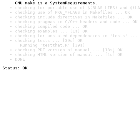
GNU make is a SystemRequirements.
checking for portable use of $(BLAS_LIBS) and $(LA
checking use of PKG_*FLAGS in Makefiles ... OK
checking include directives in Makefiles ... OK
checking pragmas in C/C++ headers and code ... OK
checking compiled code ... OK
checking examples ... [1s] OK
checking for unstated dependencies in 'tests' ... 
checking tests ... [39s] OK

  Running 'testthat.R' [39s]
checking PDF version of manual ... [18s] OK
checking HTML version of manual ... [1s] OK
DONE
Status: OK