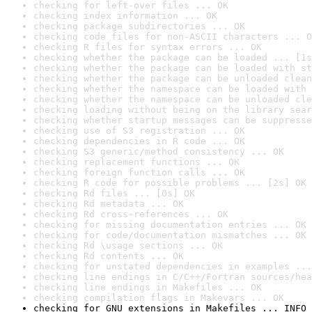
checking for left-over files ... OK
checking index information ... OK
checking package subdirectories ... OK
checking code files for non-ASCII characters ... O
checking R files for syntax errors ... OK
checking whether the package can be loaded ... [1s
checking whether the package can be loaded with st
checking whether the package can be unloaded clean
checking whether the namespace can be loaded with 
checking whether the namespace can be unloaded cle
checking loading without being on the library sear
checking whether startup messages can be suppresse
checking use of S3 registration ... OK
checking dependencies in R code ... OK
checking S3 generic/method consistency ... OK
checking replacement functions ... OK
checking foreign function calls ... OK
checking R code for possible problems ... [2s] OK
checking Rd files ... [0s] OK
checking Rd metadata ... OK
checking Rd cross-references ... OK
checking for missing documentation entries ... OK
checking for code/documentation mismatches ... OK
checking Rd \usage sections ... OK
checking Rd contents ... OK
checking for unstated dependencies in examples ...
checking line endings in C/C++/Fortran sources/hea
checking line endings in Makefiles ... OK
checking compilation flags in Makevars ... OK
checking for GNU extensions in Makefiles ... INFO
