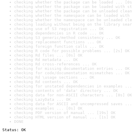
checking whether the package can be loaded ... [0s
checking whether the package can be loaded with st
checking whether the package can be unloaded clean
checking whether the namespace can be loaded with 
checking whether the namespace can be unloaded cle
checking loading without being on the library sear
checking use of S3 registration ... OK
checking dependencies in R code ... OK
checking S3 generic/method consistency ... OK
checking replacement functions ... OK
checking foreign function calls ... OK
checking R code for possible problems ... [2s] OK
checking Rd files ... [0s] OK
checking Rd metadata ... OK
checking Rd cross-references ... OK
checking for missing documentation entries ... OK
checking for code/documentation mismatches ... OK
checking Rd \usage sections ... OK
checking Rd contents ... OK
checking for unstated dependencies in examples ...
checking contents of 'data' directory ... OK
checking data for non-ASCII characters ... [0s] OK
checking LazyData ... OK
checking data for ASCII and uncompressed saves ...
checking examples ... [0s] OK
checking PDF version of manual ... [19s] OK
checking HTML version of manual ... [1s] OK
DONE
Status: OK