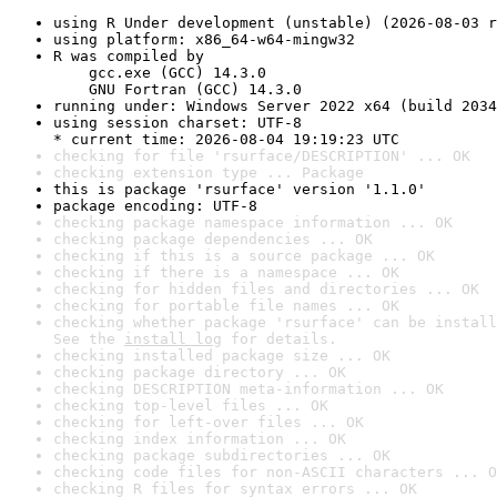
using R Under development (unstable) (2026-08-03 r
using platform: x86_64-w64-mingw32
R was compiled by

    gcc.exe (GCC) 14.3.0

    GNU Fortran (GCC) 14.3.0
running under: Windows Server 2022 x64 (build 2034
using session charset: UTF-8

* current time: 2026-08-04 19:19:23 UTC
checking for file 'rsurface/DESCRIPTION' ... OK
checking extension type ... Package
this is package 'rsurface' version '1.1.0'
package encoding: UTF-8
checking package namespace information ... OK
checking package dependencies ... OK
checking if this is a source package ... OK
checking if there is a namespace ... OK
checking for hidden files and directories ... OK
checking for portable file names ... OK
checking whether package 'rsurface' can be install
See the 
install log
 for details.
checking installed package size ... OK
checking package directory ... OK
checking DESCRIPTION meta-information ... OK
checking top-level files ... OK
checking for left-over files ... OK
checking index information ... OK
checking package subdirectories ... OK
checking code files for non-ASCII characters ... O
checking R files for syntax errors ... OK