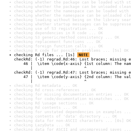
checking whether the package can be loaded with st
checking whether the package can be unloaded clean
checking whether the namespace can be loaded with 
checking whether the namespace can be unloaded cle
checking loading without being on the library sear
checking whether startup messages can be suppresse
checking use of S3 registration ... OK
checking dependencies in R code ... OK
checking S3 generic/method consistency ... OK
checking replacement functions ... OK
checking foreign function calls ... OK
checking R code for possible problems ... [5s] OK
checking Rd files ... [1s] 
NOTE
checkRd: (-1) regrad.Rd:46: Lost braces; missing e
    46 |  \item \code{x-axis} {1st column: The nam
       |                      ^

checkRd: (-1) regrad.Rd:47: Lost braces; missing e
    47 |  \item \code{y-axis} {2nd column: The val
       |                      ^
checking Rd metadata ... OK
checking Rd cross-references ... OK
checking for missing documentation entries ... OK
checking for code/documentation mismatches ... OK
checking Rd \usage sections ... OK
checking Rd contents ... OK
checking for unstated dependencies in examples ...
checking contents of 'data' directory ... OK
checking data for non-ASCII characters ... [0s] OK
checking LazyData ... OK
checking data for ASCII and uncompressed saves ...