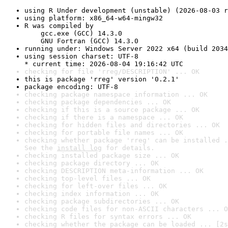
using R Under development (unstable) (2026-08-03 r
using platform: x86_64-w64-mingw32
R was compiled by

    gcc.exe (GCC) 14.3.0

    GNU Fortran (GCC) 14.3.0
running under: Windows Server 2022 x64 (build 2034
using session charset: UTF-8

* current time: 2026-08-04 19:16:42 UTC
checking for file 'rreg/DESCRIPTION' ... OK
this is package 'rreg' version '0.2.1'
package encoding: UTF-8
checking package namespace information ... OK
checking package dependencies ... OK
checking if this is a source package ... OK
checking if there is a namespace ... OK
checking for hidden files and directories ... OK
checking for portable file names ... OK
checking whether package 'rreg' can be installed .
See the 
install log
 for details.
checking installed package size ... OK
checking package directory ... OK
checking DESCRIPTION meta-information ... OK
checking top-level files ... OK
checking for left-over files ... OK
checking index information ... OK
checking package subdirectories ... OK
checking code files for non-ASCII characters ... O
checking R files for syntax errors ... OK
checking whether the package can be loaded ... [2s