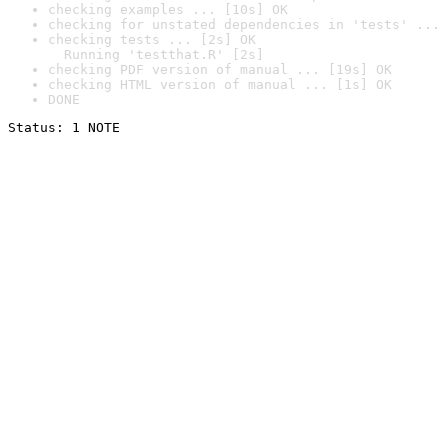
checking examples ... [10s] OK
checking for unstated dependencies in 'tests' ... 
checking tests ... [2s] OK

  Running 'testthat.R' [2s]
checking PDF version of manual ... [19s] OK
checking HTML version of manual ... [1s] OK
DONE
Status: 1 NOTE