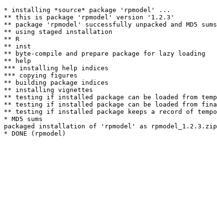
* installing *source* package 'rpmodel' ...

** this is package 'rpmodel' version '1.2.3'

** package 'rpmodel' successfully unpacked and MD5 sums
** using staged installation

** R

** inst

** byte-compile and prepare package for lazy loading

** help

*** installing help indices

*** copying figures

** building package indices

** installing vignettes

** testing if installed package can be loaded from temp
** testing if installed package can be loaded from fina
** testing if installed package keeps a record of tempo
* MD5 sums

packaged installation of 'rpmodel' as rpmodel_1.2.3.zip
