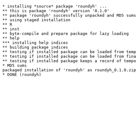
* installing *source* package 'roundyh' ...

** this is package 'roundyh' version '0.1.0'

** package 'roundyh' successfully unpacked and MD5 sums
** using staged installation

** R

** inst

** byte-compile and prepare package for lazy loading

** help

*** installing help indices

** building package indices

** testing if installed package can be loaded from temp
** testing if installed package can be loaded from fina
** testing if installed package keeps a record of tempo
* MD5 sums

packaged installation of 'roundyh' as roundyh_0.1.0.zip
