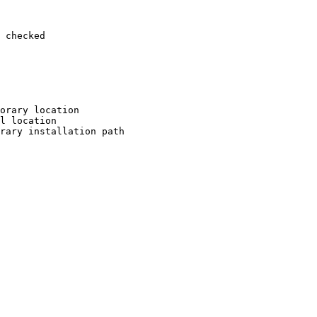
 checked

orary location

l location

rary installation path
