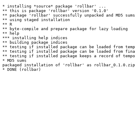
* installing *source* package 'rollbar' ...

** this is package 'rollbar' version '0.1.0'

** package 'rollbar' successfully unpacked and MD5 sums
** using staged installation

** R

** byte-compile and prepare package for lazy loading

** help

*** installing help indices

** building package indices

** testing if installed package can be loaded from temp
** testing if installed package can be loaded from fina
** testing if installed package keeps a record of tempo
* MD5 sums

packaged installation of 'rollbar' as rollbar_0.1.0.zip
