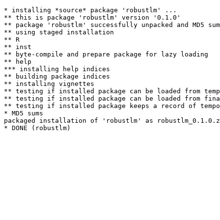
* installing *source* package 'robustlm' ...

** this is package 'robustlm' version '0.1.0'

** package 'robustlm' successfully unpacked and MD5 sum
** using staged installation

** R

** inst

** byte-compile and prepare package for lazy loading

** help

*** installing help indices

** building package indices

** installing vignettes

** testing if installed package can be loaded from temp
** testing if installed package can be loaded from fina
** testing if installed package keeps a record of tempo
* MD5 sums

packaged installation of 'robustlm' as robustlm_0.1.0.z