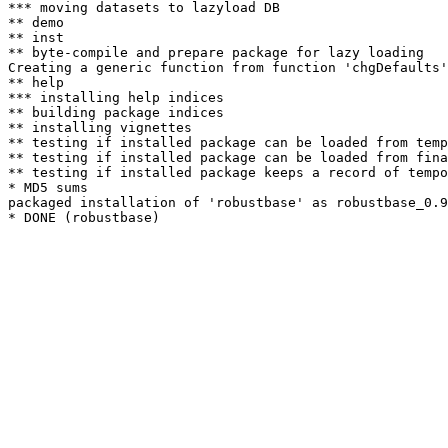
*** moving datasets to lazyload DB

** demo

** inst

** byte-compile and prepare package for lazy loading

Creating a generic function from function 'chgDefaults'
** help

*** installing help indices

** building package indices

** installing vignettes

** testing if installed package can be loaded from temp
** testing if installed package can be loaded from fina
** testing if installed package keeps a record of tempo
* MD5 sums

packaged installation of 'robustbase' as robustbase_0.9