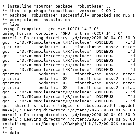
* installing *source* package 'robustbase' ...

** this is package 'robustbase' version '0.99-7'

** package 'robustbase' successfully unpacked and MD5 s
** using staged installation

** libs

using C compiler: 'gcc.exe (GCC) 14.3.0'

using Fortran compiler: 'GNU Fortran (GCC) 14.3.0'

make[1]: Entering directory '/d/temp/2026_08_04_01_50_0
gcc  -I"D:/RCompile/recent/R/include" -DNDEBUG     -I"d
gfortran      -pedantic -O2  -mfpmath=sse -msse2 -mstac
gcc  -I"D:/RCompile/recent/R/include" -DNDEBUG     -I"d
gcc  -I"D:/RCompile/recent/R/include" -DNDEBUG     -I"d
gcc  -I"D:/RCompile/recent/R/include" -DNDEBUG     -I"d
gcc  -I"D:/RCompile/recent/R/include" -DNDEBUG     -I"d
gcc  -I"D:/RCompile/recent/R/include" -DNDEBUG     -I"d
gfortran      -pedantic -O2  -mfpmath=sse -msse2 -mstac
gfortran      -pedantic -O2  -mfpmath=sse -msse2 -mstac
gfortran      -pedantic -O2  -mfpmath=sse -msse2 -mstac
gfortran      -pedantic -O2  -mfpmath=sse -msse2 -mstac
gcc  -I"D:/RCompile/recent/R/include" -DNDEBUG     -I"d
gcc  -I"D:/RCompile/recent/R/include" -DNDEBUG     -I"d
gcc  -I"D:/RCompile/recent/R/include" -DNDEBUG     -I"d
gcc -shared -s -static-libgcc -o robustbase.dll tmp.def
make[1]: Leaving directory '/d/temp/2026_08_04_01_50_00
make[1]: Entering directory '/d/temp/2026_08_04_01_50_0
make[1]: Leaving directory '/d/temp/2026_08_04_01_50_00
installing to d:/Rcompile/CRANpkg/lib/4.7/00LOCK-robust
** R

** data
