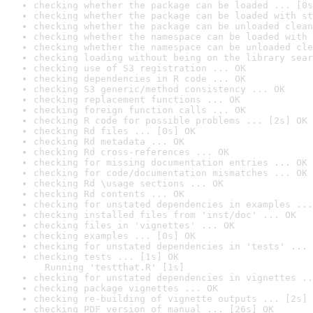
checking whether the package can be loaded ... [0s
checking whether the package can be loaded with st
checking whether the package can be unloaded clean
checking whether the namespace can be loaded with 
checking whether the namespace can be unloaded cle
checking loading without being on the library sear
checking use of S3 registration ... OK
checking dependencies in R code ... OK
checking S3 generic/method consistency ... OK
checking replacement functions ... OK
checking foreign function calls ... OK
checking R code for possible problems ... [2s] OK
checking Rd files ... [0s] OK
checking Rd metadata ... OK
checking Rd cross-references ... OK
checking for missing documentation entries ... OK
checking for code/documentation mismatches ... OK
checking Rd \usage sections ... OK
checking Rd contents ... OK
checking for unstated dependencies in examples ...
checking installed files from 'inst/doc' ... OK
checking files in 'vignettes' ... OK
checking examples ... [0s] OK
checking for unstated dependencies in 'tests' ... 
checking tests ... [1s] OK

  Running 'testthat.R' [1s]
checking for unstated dependencies in vignettes ..
checking package vignettes ... OK
checking re-building of vignette outputs ... [2s] 
checking PDF version of manual ... [26s] OK