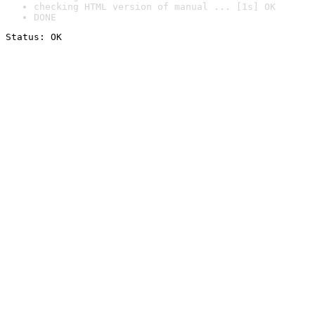
checking HTML version of manual ... [1s] OK
DONE
Status: OK