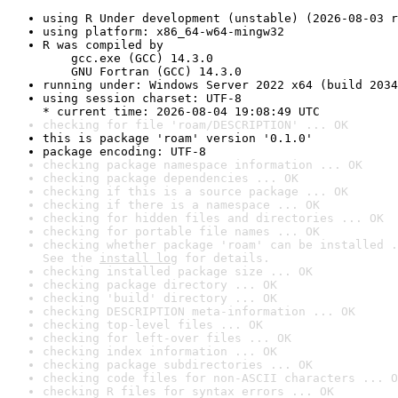
using R Under development (unstable) (2026-08-03 r
using platform: x86_64-w64-mingw32
R was compiled by

    gcc.exe (GCC) 14.3.0

    GNU Fortran (GCC) 14.3.0
running under: Windows Server 2022 x64 (build 2034
using session charset: UTF-8

* current time: 2026-08-04 19:08:49 UTC
checking for file 'roam/DESCRIPTION' ... OK
this is package 'roam' version '0.1.0'
package encoding: UTF-8
checking package namespace information ... OK
checking package dependencies ... OK
checking if this is a source package ... OK
checking if there is a namespace ... OK
checking for hidden files and directories ... OK
checking for portable file names ... OK
checking whether package 'roam' can be installed .
See the 
install log
 for details.
checking installed package size ... OK
checking package directory ... OK
checking 'build' directory ... OK
checking DESCRIPTION meta-information ... OK
checking top-level files ... OK
checking for left-over files ... OK
checking index information ... OK
checking package subdirectories ... OK
checking code files for non-ASCII characters ... O
checking R files for syntax errors ... OK