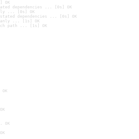
] OK
ated dependencies ... [0s] OK
ly ... [0s] OK
stated dependencies ... [0s] OK
anly ... [1s] OK
ch path ... [1s] OK
 OK
OK
. OK
OK