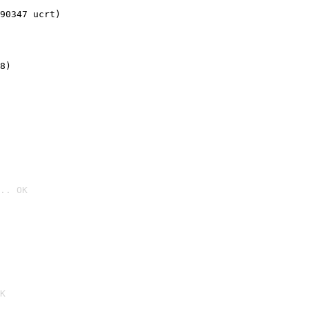
90347 ucrt)
8)
.. OK

K