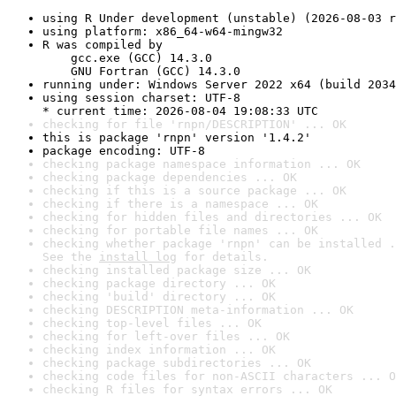
using R Under development (unstable) (2026-08-03 r
using platform: x86_64-w64-mingw32
R was compiled by

    gcc.exe (GCC) 14.3.0

    GNU Fortran (GCC) 14.3.0
running under: Windows Server 2022 x64 (build 2034
using session charset: UTF-8

* current time: 2026-08-04 19:08:33 UTC
checking for file 'rnpn/DESCRIPTION' ... OK
this is package 'rnpn' version '1.4.2'
package encoding: UTF-8
checking package namespace information ... OK
checking package dependencies ... OK
checking if this is a source package ... OK
checking if there is a namespace ... OK
checking for hidden files and directories ... OK
checking for portable file names ... OK
checking whether package 'rnpn' can be installed .
See the 
install log
 for details.
checking installed package size ... OK
checking package directory ... OK
checking 'build' directory ... OK
checking DESCRIPTION meta-information ... OK
checking top-level files ... OK
checking for left-over files ... OK
checking index information ... OK
checking package subdirectories ... OK
checking code files for non-ASCII characters ... O
checking R files for syntax errors ... OK