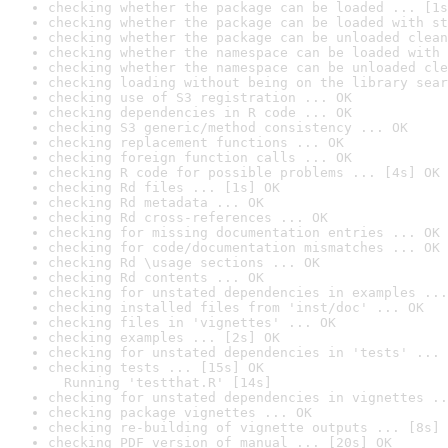
checking whether the package can be loaded ... [1s
checking whether the package can be loaded with st
checking whether the package can be unloaded clean
checking whether the namespace can be loaded with 
checking whether the namespace can be unloaded cle
checking loading without being on the library sear
checking use of S3 registration ... OK
checking dependencies in R code ... OK
checking S3 generic/method consistency ... OK
checking replacement functions ... OK
checking foreign function calls ... OK
checking R code for possible problems ... [4s] OK
checking Rd files ... [1s] OK
checking Rd metadata ... OK
checking Rd cross-references ... OK
checking for missing documentation entries ... OK
checking for code/documentation mismatches ... OK
checking Rd \usage sections ... OK
checking Rd contents ... OK
checking for unstated dependencies in examples ...
checking installed files from 'inst/doc' ... OK
checking files in 'vignettes' ... OK
checking examples ... [2s] OK
checking for unstated dependencies in 'tests' ... 
checking tests ... [15s] OK

  Running 'testthat.R' [14s]
checking for unstated dependencies in vignettes ..
checking package vignettes ... OK
checking re-building of vignette outputs ... [8s] 
checking PDF version of manual ... [20s] OK