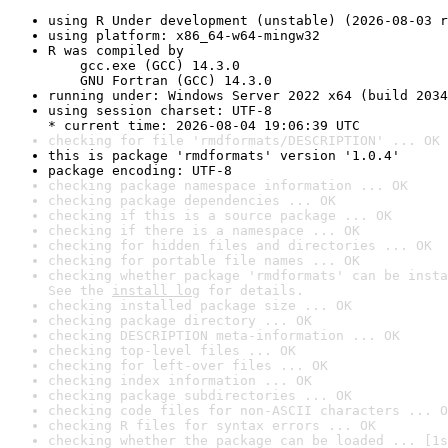
using R Under development (unstable) (2026-08-03 r
using platform: x86_64-w64-mingw32
R was compiled by

    gcc.exe (GCC) 14.3.0

    GNU Fortran (GCC) 14.3.0
running under: Windows Server 2022 x64 (build 2034
using session charset: UTF-8

* current time: 2026-08-04 19:06:39 UTC
checking for file 'rmdformats/DESCRIPTION' ... OK
this is package 'rmdformats' version '1.0.4'
package encoding: UTF-8
checking package namespace information ... OK
checking package dependencies ... OK
checking if this is a source package ... OK
checking if there is a namespace ... OK
checking for hidden files and directories ... OK
checking for portable file names ... OK
checking whether package 'rmdformats' can be insta
See the 
install log
 for details.
checking installed package size ... OK
checking package directory ... OK
checking DESCRIPTION meta-information ... OK
checking top-level files ... OK
checking for left-over files ... OK
checking index information ... OK
checking package subdirectories ... OK
checking code files for non-ASCII characters ... O
checking R files for syntax errors ... OK
checking whether the package can be loaded ... [1s