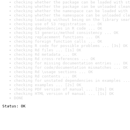
checking whether the package can be loaded with st
checking whether the package can be unloaded clean
checking whether the namespace can be loaded with 
checking whether the namespace can be unloaded cle
checking loading without being on the library sear
checking use of S3 registration ... OK
checking dependencies in R code ... OK
checking S3 generic/method consistency ... OK
checking replacement functions ... OK
checking foreign function calls ... OK
checking R code for possible problems ... [3s] OK
checking Rd files ... [1s] OK
checking Rd metadata ... OK
checking Rd cross-references ... OK
checking for missing documentation entries ... OK
checking for code/documentation mismatches ... OK
checking Rd \usage sections ... OK
checking Rd contents ... OK
checking for unstated dependencies in examples ...
checking examples ... [2s] OK
checking PDF version of manual ... [20s] OK
checking HTML version of manual ... [1s] OK
DONE
Status: OK