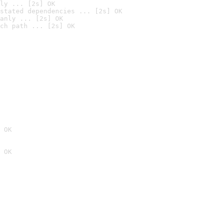
ly ... [2s] OK
stated dependencies ... [2s] OK
anly ... [2s] OK
ch path ... [2s] OK
 OK
 OK