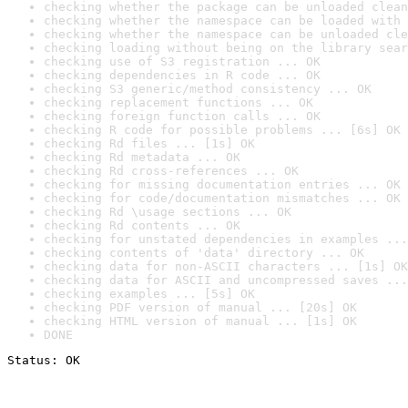
checking whether the package can be unloaded clean
checking whether the namespace can be loaded with 
checking whether the namespace can be unloaded cle
checking loading without being on the library sear
checking use of S3 registration ... OK
checking dependencies in R code ... OK
checking S3 generic/method consistency ... OK
checking replacement functions ... OK
checking foreign function calls ... OK
checking R code for possible problems ... [6s] OK
checking Rd files ... [1s] OK
checking Rd metadata ... OK
checking Rd cross-references ... OK
checking for missing documentation entries ... OK
checking for code/documentation mismatches ... OK
checking Rd \usage sections ... OK
checking Rd contents ... OK
checking for unstated dependencies in examples ...
checking contents of 'data' directory ... OK
checking data for non-ASCII characters ... [1s] OK
checking data for ASCII and uncompressed saves ...
checking examples ... [5s] OK
checking PDF version of manual ... [20s] OK
checking HTML version of manual ... [1s] OK
DONE
Status: OK