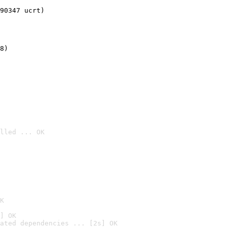
90347 ucrt)
8)
lled ... OK

K
] OK
ated dependencies ... [2s] OK