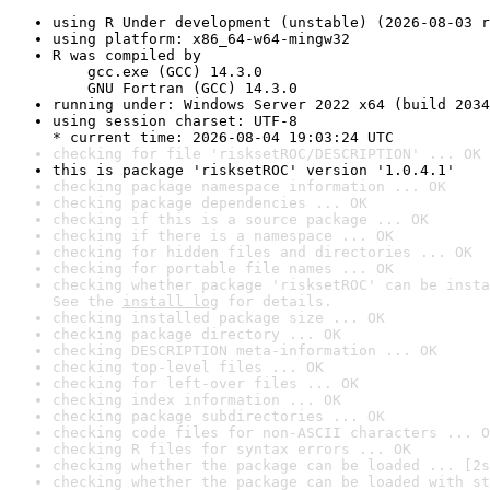
using R Under development (unstable) (2026-08-03 r
using platform: x86_64-w64-mingw32
R was compiled by

    gcc.exe (GCC) 14.3.0

    GNU Fortran (GCC) 14.3.0
running under: Windows Server 2022 x64 (build 2034
using session charset: UTF-8

* current time: 2026-08-04 19:03:24 UTC
checking for file 'risksetROC/DESCRIPTION' ... OK
this is package 'risksetROC' version '1.0.4.1'
checking package namespace information ... OK
checking package dependencies ... OK
checking if this is a source package ... OK
checking if there is a namespace ... OK
checking for hidden files and directories ... OK
checking for portable file names ... OK
checking whether package 'risksetROC' can be insta
See the 
install log
 for details.
checking installed package size ... OK
checking package directory ... OK
checking DESCRIPTION meta-information ... OK
checking top-level files ... OK
checking for left-over files ... OK
checking index information ... OK
checking package subdirectories ... OK
checking code files for non-ASCII characters ... O
checking R files for syntax errors ... OK
checking whether the package can be loaded ... [2s
checking whether the package can be loaded with st