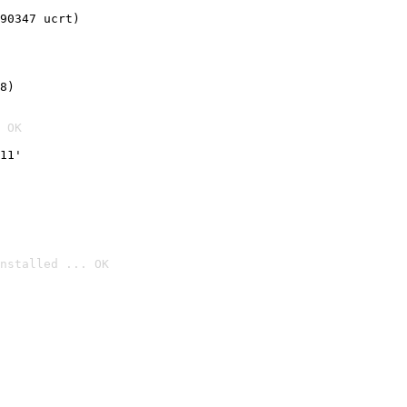
90347 ucrt)
8)
 OK
11'
nstalled ... OK
