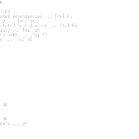
K
] OK
ated dependencies ... [4s] OK
ly ... [4s] OK
stated dependencies ... [4s] OK
anly ... [4s] OK
ch path ... [3s] OK
d ... [4s] OK
 OK
 OK
ders ... OK