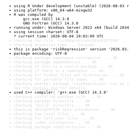
using R Under development (unstable) (2026-08-03 r
using platform: x86_64-w64-mingw32
R was compiled by

    gcc.exe (GCC) 14.3.0

    GNU Fortran (GCC) 14.3.0
running under: Windows Server 2022 x64 (build 2034
using session charset: UTF-8

* current time: 2026-08-04 19:03:09 UTC
checking for file 'riskRegression/DESCRIPTION' ...
checking extension type ... Package
this is package 'riskRegression' version '2026.03.
package encoding: UTF-8
checking package namespace information ... OK
checking package dependencies ... OK
checking if this is a source package ... OK
checking if there is a namespace ... OK
checking for hidden files and directories ... OK
checking for portable file names ... OK
checking whether package 'riskRegression' can be i
See the 
install log
 for details.
used C++ compiler: 'g++.exe (GCC) 14.3.0'
checking installed package size ... OK
checking package directory ... OK
checking 'build' directory ... OK
checking DESCRIPTION meta-information ... OK
checking top-level files ... OK
checking for left-over files ... OK
checking index information ... OK
checking package subdirectories ... OK