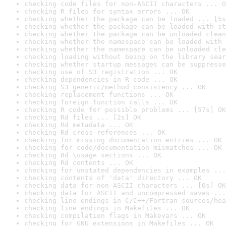
checking code files for non-ASCII characters ... O
checking R files for syntax errors ... OK
checking whether the package can be loaded ... [5s
checking whether the package can be loaded with st
checking whether the package can be unloaded clean
checking whether the namespace can be loaded with 
checking whether the namespace can be unloaded cle
checking loading without being on the library sear
checking whether startup messages can be suppresse
checking use of S3 registration ... OK
checking dependencies in R code ... OK
checking S3 generic/method consistency ... OK
checking replacement functions ... OK
checking foreign function calls ... OK
checking R code for possible problems ... [57s] OK
checking Rd files ... [2s] OK
checking Rd metadata ... OK
checking Rd cross-references ... OK
checking for missing documentation entries ... OK
checking for code/documentation mismatches ... OK
checking Rd \usage sections ... OK
checking Rd contents ... OK
checking for unstated dependencies in examples ...
checking contents of 'data' directory ... OK
checking data for non-ASCII characters ... [0s] OK
checking data for ASCII and uncompressed saves ...
checking line endings in C/C++/Fortran sources/hea
checking line endings in Makefiles ... OK
checking compilation flags in Makevars ... OK
checking for GNU extensions in Makefiles ... OK