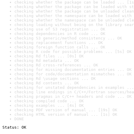
checking whether the package can be loaded ... [1s
checking whether the package can be loaded with st
checking whether the package can be unloaded clean
checking whether the namespace can be loaded with 
checking whether the namespace can be unloaded cle
checking loading without being on the library sear
checking use of S3 registration ... OK
checking dependencies in R code ... OK
checking S3 generic/method consistency ... OK
checking replacement functions ... OK
checking foreign function calls ... OK
checking R code for possible problems ... [5s] OK
checking Rd files ... [0s] OK
checking Rd metadata ... OK
checking Rd cross-references ... OK
checking for missing documentation entries ... OK
checking for code/documentation mismatches ... OK
checking Rd \usage sections ... OK
checking Rd contents ... OK
checking for unstated dependencies in examples ...
checking line endings in C/C++/Fortran sources/hea
checking pragmas in C/C++ headers and code ... OK
checking compiled code ... OK
checking examples ... [4s] OK
checking PDF version of manual ... [19s] OK
checking HTML version of manual ... [1s] OK
DONE
Status: OK