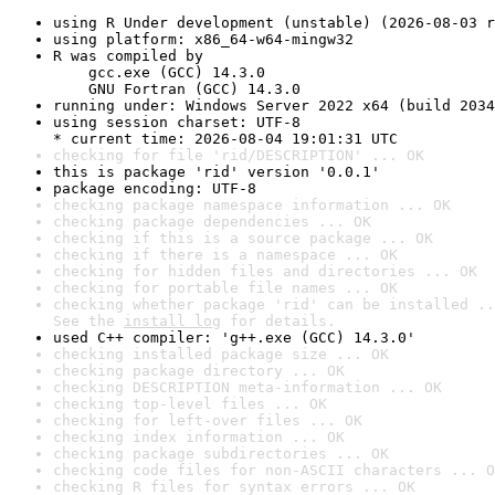
using R Under development (unstable) (2026-08-03 r
using platform: x86_64-w64-mingw32
R was compiled by

    gcc.exe (GCC) 14.3.0

    GNU Fortran (GCC) 14.3.0
running under: Windows Server 2022 x64 (build 2034
using session charset: UTF-8

* current time: 2026-08-04 19:01:31 UTC
checking for file 'rid/DESCRIPTION' ... OK
this is package 'rid' version '0.0.1'
package encoding: UTF-8
checking package namespace information ... OK
checking package dependencies ... OK
checking if this is a source package ... OK
checking if there is a namespace ... OK
checking for hidden files and directories ... OK
checking for portable file names ... OK
checking whether package 'rid' can be installed ..
See the 
install log
 for details.
used C++ compiler: 'g++.exe (GCC) 14.3.0'
checking installed package size ... OK
checking package directory ... OK
checking DESCRIPTION meta-information ... OK
checking top-level files ... OK
checking for left-over files ... OK
checking index information ... OK
checking package subdirectories ... OK
checking code files for non-ASCII characters ... O
checking R files for syntax errors ... OK