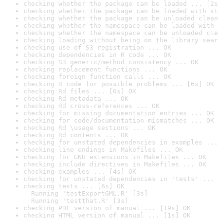
checking whether the package can be loaded ... [2s
checking whether the package can be loaded with st
checking whether the package can be unloaded clean
checking whether the namespace can be loaded with 
checking whether the namespace can be unloaded cle
checking loading without being on the library sear
checking use of S3 registration ... OK
checking dependencies in R code ... OK
checking S3 generic/method consistency ... OK
checking replacement functions ... OK
checking foreign function calls ... OK
checking R code for possible problems ... [6s] OK
checking Rd files ... [0s] OK
checking Rd metadata ... OK
checking Rd cross-references ... OK
checking for missing documentation entries ... OK
checking for code/documentation mismatches ... OK
checking Rd \usage sections ... OK
checking Rd contents ... OK
checking for unstated dependencies in examples ...
checking line endings in Makefiles ... OK
checking for GNU extensions in Makefiles ... OK
checking include directives in Makefiles ... OK
checking examples ... [4s] OK
checking for unstated dependencies in 'tests' ... 
checking tests ... [6s] OK

  Running 'testExportGML.R' [3s]

  Running 'testthat.R' [3s]
checking PDF version of manual ... [19s] OK
checking HTML version of manual ... [1s] OK