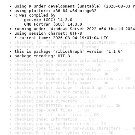
using R Under development (unstable) (2026-08-03 r
using platform: x86_64-w64-mingw32
R was compiled by

    gcc.exe (GCC) 14.3.0

    GNU Fortran (GCC) 14.3.0
running under: Windows Server 2022 x64 (build 2034
using session charset: UTF-8

* current time: 2026-08-04 19:01:04 UTC
checking for file 'ribiosGraph/DESCRIPTION' ... OK
checking extension type ... Package
this is package 'ribiosGraph' version '1.1.0'
package encoding: UTF-8
checking package namespace information ... OK
checking package dependencies ... OK
checking if this is a source package ... OK
checking if there is a namespace ... OK
checking for hidden files and directories ... OK
checking for portable file names ... OK
checking whether package 'ribiosGraph' can be inst
See the 
install log
 for details.
checking installed package size ... OK
checking package directory ... OK
checking DESCRIPTION meta-information ... OK
checking top-level files ... OK
checking for left-over files ... OK
checking index information ... OK
checking package subdirectories ... OK
checking code files for non-ASCII characters ... O
checking R files for syntax errors ... OK