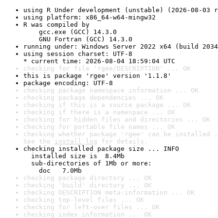
using R Under development (unstable) (2026-08-03 r
using platform: x86_64-w64-mingw32
R was compiled by

    gcc.exe (GCC) 14.3.0

    GNU Fortran (GCC) 14.3.0
running under: Windows Server 2022 x64 (build 2034
using session charset: UTF-8

* current time: 2026-08-04 18:59:04 UTC
checking for file 'rgee/DESCRIPTION' ... OK
this is package 'rgee' version '1.1.8'
package encoding: UTF-8
checking package namespace information ... OK
checking package dependencies ... OK
checking if this is a source package ... OK
checking if there is a namespace ... OK
checking for hidden files and directories ... OK
checking for portable file names ... OK
checking whether package 'rgee' can be installed .
See the 
install log
 for details.
checking installed package size ... INFO

  installed size is  8.4Mb

  sub-directories of 1Mb or more:

    doc   7.0Mb
checking package directory ... OK
checking 'build' directory ... OK
checking DESCRIPTION meta-information ... OK
checking top-level files ... OK
checking for left-over files ... OK
checking index information ... OK