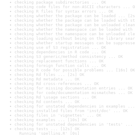
checking package subdirectories ... OK
checking code files for non-ASCII characters ... O
checking R files for syntax errors ... OK
checking whether the package can be loaded ... [2s
checking whether the package can be loaded with st
checking whether the package can be unloaded clean
checking whether the namespace can be loaded with 
checking whether the namespace can be unloaded cle
checking loading without being on the library sear
checking whether startup messages can be suppresse
checking use of S3 registration ... OK
checking dependencies in R code ... OK
checking S3 generic/method consistency ... OK
checking replacement functions ... OK
checking foreign function calls ... OK
checking R code for possible problems ... [16s] OK
checking Rd files ... [2s] OK
checking Rd metadata ... OK
checking Rd cross-references ... OK
checking for missing documentation entries ... OK
checking for code/documentation mismatches ... OK
checking Rd \usage sections ... OK
checking Rd contents ... OK
checking for unstated dependencies in examples ...
checking installed files from 'inst/doc' ... OK
checking files in 'vignettes' ... OK
checking examples ... [10s] OK
checking for unstated dependencies in 'tests' ... 
checking tests ... [12s] OK

  Running 'spelling.R' [0s]
