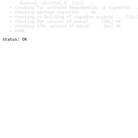
  Running 'testthat.R' [11s]
checking for unstated dependencies in vignettes ..
checking package vignettes ... OK
checking re-building of vignette outputs ... [15s]
checking PDF version of manual ... [30s] OK
checking HTML version of manual ... [6s] OK
DONE
Status: OK