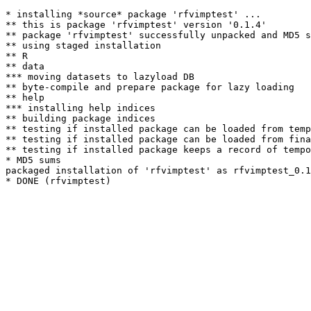
* installing *source* package 'rfvimptest' ...

** this is package 'rfvimptest' version '0.1.4'

** package 'rfvimptest' successfully unpacked and MD5 s
** using staged installation

** R

** data

*** moving datasets to lazyload DB

** byte-compile and prepare package for lazy loading

** help

*** installing help indices

** building package indices

** testing if installed package can be loaded from temp
** testing if installed package can be loaded from fina
** testing if installed package keeps a record of tempo
* MD5 sums

packaged installation of 'rfvimptest' as rfvimptest_0.1