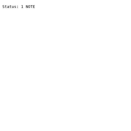
Status: 1 NOTE