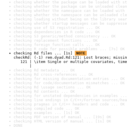
checking whether the package can be loaded with st
checking whether the package can be unloaded clean
checking whether the namespace can be loaded with 
checking whether the namespace can be unloaded cle
checking loading without being on the library sear
checking whether startup messages can be suppresse
checking use of S3 registration ... OK
checking dependencies in R code ... OK
checking S3 generic/method consistency ... OK
checking replacement functions ... OK
checking foreign function calls ... OK
checking R code for possible problems ... [7s] OK
checking Rd files ... [1s] 
NOTE
checkRd: (-1) rem.dyad.Rd:121: Lost braces; missin
   121 | \item Single or multiple covariates, time
       |                                          
checking Rd metadata ... OK
checking Rd cross-references ... OK
checking for missing documentation entries ... OK
checking for code/documentation mismatches ... OK
checking Rd \usage sections ... OK
checking Rd contents ... OK
checking for unstated dependencies in examples ...
checking line endings in C/C++/Fortran sources/hea
checking pragmas in C/C++ headers and code ... OK
checking compiled code ... OK
checking examples ... [1s] OK
checking PDF version of manual ... [19s] OK
checking HTML version of manual ... [1s] OK
DONE