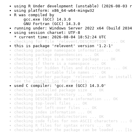
using R Under development (unstable) (2026-08-03 r
using platform: x86_64-w64-mingw32
R was compiled by

    gcc.exe (GCC) 14.3.0

    GNU Fortran (GCC) 14.3.0
running under: Windows Server 2022 x64 (build 2034
using session charset: UTF-8

* current time: 2026-08-04 18:52:24 UTC
checking for file 'relevent/DESCRIPTION' ... OK
this is package 'relevent' version '1.2-1'
checking package namespace information ... OK
checking package dependencies ... OK
checking if this is a source package ... OK
checking if there is a namespace ... OK
checking for hidden files and directories ... OK
checking for portable file names ... OK
checking whether package 'relevent' can be install
See the 
install log
 for details.
used C compiler: 'gcc.exe (GCC) 14.3.0'
checking installed package size ... OK
checking package directory ... OK
checking DESCRIPTION meta-information ... OK
checking top-level files ... OK
checking for left-over files ... OK
checking index information ... OK
checking package subdirectories ... OK
checking code files for non-ASCII characters ... O
checking R files for syntax errors ... OK
checking whether the package can be loaded ... [1s