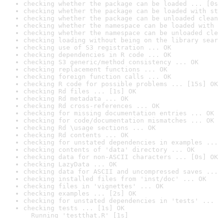
checking whether the package can be loaded ... [0s
checking whether the package can be loaded with st
checking whether the package can be unloaded clean
checking whether the namespace can be loaded with 
checking whether the namespace can be unloaded cle
checking loading without being on the library sear
checking use of S3 registration ... OK
checking dependencies in R code ... OK
checking S3 generic/method consistency ... OK
checking replacement functions ... OK
checking foreign function calls ... OK
checking R code for possible problems ... [15s] OK
checking Rd files ... [1s] OK
checking Rd metadata ... OK
checking Rd cross-references ... OK
checking for missing documentation entries ... OK
checking for code/documentation mismatches ... OK
checking Rd \usage sections ... OK
checking Rd contents ... OK
checking for unstated dependencies in examples ...
checking contents of 'data' directory ... OK
checking data for non-ASCII characters ... [0s] OK
checking LazyData ... OK
checking data for ASCII and uncompressed saves ...
checking installed files from 'inst/doc' ... OK
checking files in 'vignettes' ... OK
checking examples ... [2s] OK
checking for unstated dependencies in 'tests' ... 
checking tests ... [1s] OK

  Running 'testthat.R' [1s]