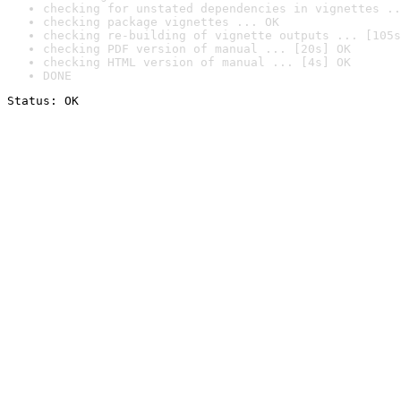
checking for unstated dependencies in vignettes ..
checking package vignettes ... OK
checking re-building of vignette outputs ... [105s
checking PDF version of manual ... [20s] OK
checking HTML version of manual ... [4s] OK
DONE
Status: OK