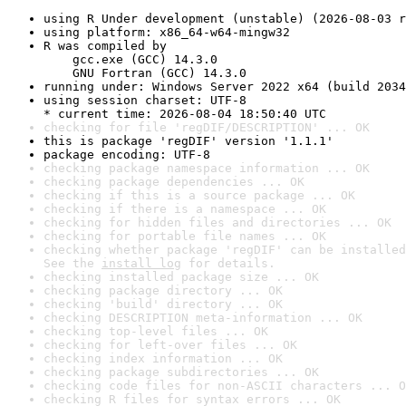
using R Under development (unstable) (2026-08-03 r
using platform: x86_64-w64-mingw32
R was compiled by

    gcc.exe (GCC) 14.3.0

    GNU Fortran (GCC) 14.3.0
running under: Windows Server 2022 x64 (build 2034
using session charset: UTF-8

* current time: 2026-08-04 18:50:40 UTC
checking for file 'regDIF/DESCRIPTION' ... OK
this is package 'regDIF' version '1.1.1'
package encoding: UTF-8
checking package namespace information ... OK
checking package dependencies ... OK
checking if this is a source package ... OK
checking if there is a namespace ... OK
checking for hidden files and directories ... OK
checking for portable file names ... OK
checking whether package 'regDIF' can be installed
See the 
install log
 for details.
checking installed package size ... OK
checking package directory ... OK
checking 'build' directory ... OK
checking DESCRIPTION meta-information ... OK
checking top-level files ... OK
checking for left-over files ... OK
checking index information ... OK
checking package subdirectories ... OK
checking code files for non-ASCII characters ... O
checking R files for syntax errors ... OK