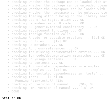
checking whether the package can be loaded with st
checking whether the package can be unloaded clean
checking whether the namespace can be loaded with 
checking whether the namespace can be unloaded cle
checking loading without being on the library sear
checking use of S3 registration ... OK
checking dependencies in R code ... OK
checking S3 generic/method consistency ... OK
checking replacement functions ... OK
checking foreign function calls ... OK
checking R code for possible problems ... [7s] OK
checking Rd files ... [1s] OK
checking Rd metadata ... OK
checking Rd cross-references ... OK
checking for missing documentation entries ... OK
checking for code/documentation mismatches ... OK
checking Rd \usage sections ... OK
checking Rd contents ... OK
checking for unstated dependencies in examples ...
checking examples ... [4s] OK
checking for unstated dependencies in 'tests' ... 
checking tests ... [13s] OK

  Running 'tinytest.R' [13s]
checking PDF version of manual ... [20s] OK
checking HTML version of manual ... [1s] OK
DONE
Status: OK