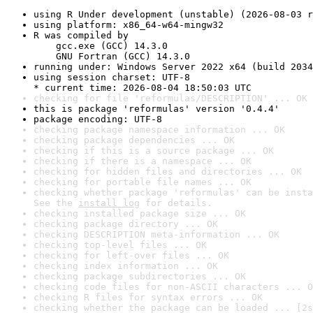
using R Under development (unstable) (2026-08-03 r
using platform: x86_64-w64-mingw32
R was compiled by

    gcc.exe (GCC) 14.3.0

    GNU Fortran (GCC) 14.3.0
running under: Windows Server 2022 x64 (build 2034
using session charset: UTF-8

* current time: 2026-08-04 18:50:03 UTC
checking for file 'reformulas/DESCRIPTION' ... OK
this is package 'reformulas' version '0.4.4'
package encoding: UTF-8
checking package namespace information ... OK
checking package dependencies ... OK
checking if this is a source package ... OK
checking if there is a namespace ... OK
checking for hidden files and directories ... OK
checking for portable file names ... OK
checking whether package 'reformulas' can be insta
See the 
install log
 for details.
checking installed package size ... OK
checking package directory ... OK
checking DESCRIPTION meta-information ... OK
checking top-level files ... OK
checking for left-over files ... OK
checking index information ... OK
checking package subdirectories ... OK
checking code files for non-ASCII characters ... O
checking R files for syntax errors ... OK
checking whether the package can be loaded ... [2s