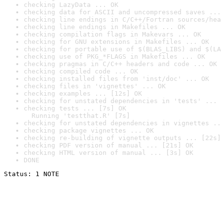
checking LazyData ... OK
checking data for ASCII and uncompressed saves ...
checking line endings in C/C++/Fortran sources/hea
checking line endings in Makefiles ... OK
checking compilation flags in Makevars ... OK
checking for GNU extensions in Makefiles ... OK
checking for portable use of $(BLAS_LIBS) and $(LA
checking use of PKG_*FLAGS in Makefiles ... OK
checking pragmas in C/C++ headers and code ... OK
checking compiled code ... OK
checking installed files from 'inst/doc' ... OK
checking files in 'vignettes' ... OK
checking examples ... [12s] OK
checking for unstated dependencies in 'tests' ... 
checking tests ... [7s] OK

  Running 'testthat.R' [7s]
checking for unstated dependencies in vignettes ..
checking package vignettes ... OK
checking re-building of vignette outputs ... [22s]
checking PDF version of manual ... [21s] OK
checking HTML version of manual ... [3s] OK
DONE
Status: 1 NOTE