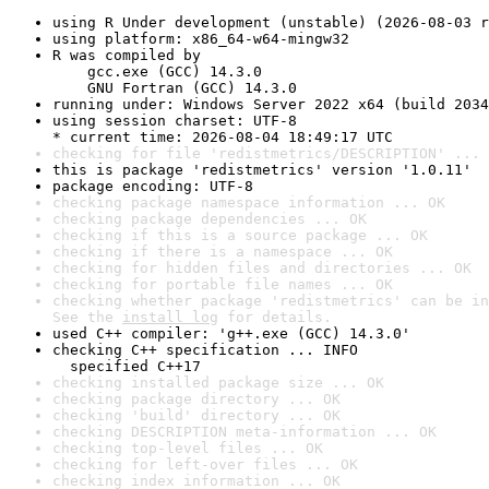
using R Under development (unstable) (2026-08-03 r
using platform: x86_64-w64-mingw32
R was compiled by

    gcc.exe (GCC) 14.3.0

    GNU Fortran (GCC) 14.3.0
running under: Windows Server 2022 x64 (build 2034
using session charset: UTF-8

* current time: 2026-08-04 18:49:17 UTC
checking for file 'redistmetrics/DESCRIPTION' ... 
this is package 'redistmetrics' version '1.0.11'
package encoding: UTF-8
checking package namespace information ... OK
checking package dependencies ... OK
checking if this is a source package ... OK
checking if there is a namespace ... OK
checking for hidden files and directories ... OK
checking for portable file names ... OK
checking whether package 'redistmetrics' can be in
See the 
install log
 for details.
used C++ compiler: 'g++.exe (GCC) 14.3.0'
checking C++ specification ... INFO

  specified C++17
checking installed package size ... OK
checking package directory ... OK
checking 'build' directory ... OK
checking DESCRIPTION meta-information ... OK
checking top-level files ... OK
checking for left-over files ... OK
checking index information ... OK