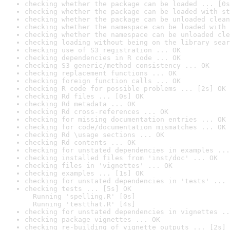
checking whether the package can be loaded ... [0s
checking whether the package can be loaded with st
checking whether the package can be unloaded clean
checking whether the namespace can be loaded with 
checking whether the namespace can be unloaded cle
checking loading without being on the library sear
checking use of S3 registration ... OK
checking dependencies in R code ... OK
checking S3 generic/method consistency ... OK
checking replacement functions ... OK
checking foreign function calls ... OK
checking R code for possible problems ... [2s] OK
checking Rd files ... [0s] OK
checking Rd metadata ... OK
checking Rd cross-references ... OK
checking for missing documentation entries ... OK
checking for code/documentation mismatches ... OK
checking Rd \usage sections ... OK
checking Rd contents ... OK
checking for unstated dependencies in examples ...
checking installed files from 'inst/doc' ... OK
checking files in 'vignettes' ... OK
checking examples ... [1s] OK
checking for unstated dependencies in 'tests' ... 
checking tests ... [5s] OK

  Running 'spelling.R' [0s]

  Running 'testthat.R' [4s]
checking for unstated dependencies in vignettes ..
checking package vignettes ... OK
checking re-building of vignette outputs ... [2s] 