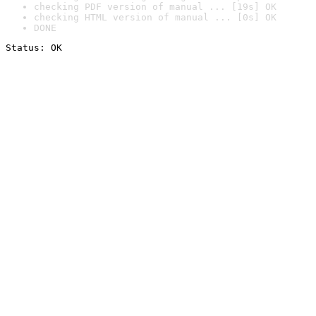
checking PDF version of manual ... [19s] OK
checking HTML version of manual ... [0s] OK
DONE
Status: OK