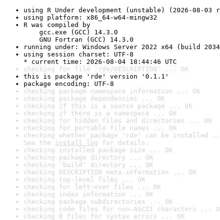
using R Under development (unstable) (2026-08-03 r
using platform: x86_64-w64-mingw32
R was compiled by

    gcc.exe (GCC) 14.3.0

    GNU Fortran (GCC) 14.3.0
running under: Windows Server 2022 x64 (build 2034
using session charset: UTF-8

* current time: 2026-08-04 18:44:46 UTC
checking for file 'rde/DESCRIPTION' ... OK
this is package 'rde' version '0.1.1'
package encoding: UTF-8
checking package namespace information ... OK
checking package dependencies ... OK
checking if this is a source package ... OK
checking if there is a namespace ... OK
checking for hidden files and directories ... OK
checking for portable file names ... OK
checking whether package 'rde' can be installed ..
See the 
install log
 for details.
checking installed package size ... OK
checking package directory ... OK
checking 'build' directory ... OK
checking DESCRIPTION meta-information ... OK
checking top-level files ... OK
checking for left-over files ... OK
checking index information ... OK
checking package subdirectories ... OK
checking code files for non-ASCII characters ... O
checking R files for syntax errors ... OK