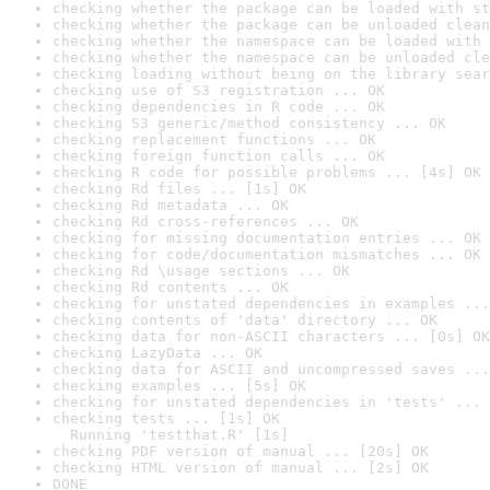
checking whether the package can be loaded with st
checking whether the package can be unloaded clean
checking whether the namespace can be loaded with 
checking whether the namespace can be unloaded cle
checking loading without being on the library sear
checking use of S3 registration ... OK
checking dependencies in R code ... OK
checking S3 generic/method consistency ... OK
checking replacement functions ... OK
checking foreign function calls ... OK
checking R code for possible problems ... [4s] OK
checking Rd files ... [1s] OK
checking Rd metadata ... OK
checking Rd cross-references ... OK
checking for missing documentation entries ... OK
checking for code/documentation mismatches ... OK
checking Rd \usage sections ... OK
checking Rd contents ... OK
checking for unstated dependencies in examples ...
checking contents of 'data' directory ... OK
checking data for non-ASCII characters ... [0s] OK
checking LazyData ... OK
checking data for ASCII and uncompressed saves ...
checking examples ... [5s] OK
checking for unstated dependencies in 'tests' ... 
checking tests ... [1s] OK

  Running 'testthat.R' [1s]
checking PDF version of manual ... [20s] OK
checking HTML version of manual ... [2s] OK
DONE