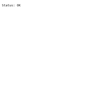
Status: OK