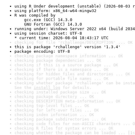
using R Under development (unstable) (2026-08-03 r
using platform: x86_64-w64-mingw32
R was compiled by

    gcc.exe (GCC) 14.3.0

    GNU Fortran (GCC) 14.3.0
running under: Windows Server 2022 x64 (build 2034
using session charset: UTF-8

* current time: 2026-08-04 18:43:17 UTC
checking for file 'rchallenge/DESCRIPTION' ... OK
this is package 'rchallenge' version '1.3.4'
package encoding: UTF-8
checking package namespace information ... OK
checking package dependencies ... OK
checking if this is a source package ... OK
checking if there is a namespace ... OK
checking for hidden files and directories ... OK
checking for portable file names ... OK
checking whether package 'rchallenge' can be insta
See the 
install log
 for details.
checking installed package size ... OK
checking package directory ... OK
checking DESCRIPTION meta-information ... OK
checking top-level files ... OK
checking for left-over files ... OK
checking index information ... OK
checking package subdirectories ... OK
checking code files for non-ASCII characters ... O
checking R files for syntax errors ... OK
checking whether the package can be loaded ... [1s