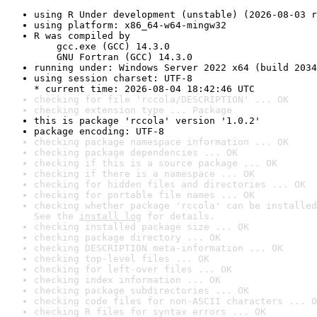
using R Under development (unstable) (2026-08-03 r
using platform: x86_64-w64-mingw32
R was compiled by

    gcc.exe (GCC) 14.3.0

    GNU Fortran (GCC) 14.3.0
running under: Windows Server 2022 x64 (build 2034
using session charset: UTF-8

* current time: 2026-08-04 18:42:46 UTC
checking for file 'rccola/DESCRIPTION' ... OK
checking extension type ... Package
this is package 'rccola' version '1.0.2'
package encoding: UTF-8
checking package namespace information ... OK
checking package dependencies ... OK
checking if this is a source package ... OK
checking if there is a namespace ... OK
checking for hidden files and directories ... OK
checking for portable file names ... OK
checking whether package 'rccola' can be installed
See the 
install log
 for details.
checking installed package size ... OK
checking package directory ... OK
checking DESCRIPTION meta-information ... OK
checking top-level files ... OK
checking for left-over files ... OK
checking index information ... OK
checking package subdirectories ... OK
checking code files for non-ASCII characters ... O
checking R files for syntax errors ... OK