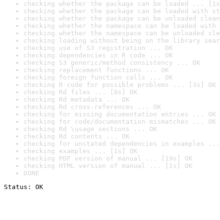
checking whether the package can be loaded ... [1s
checking whether the package can be loaded with st
checking whether the package can be unloaded clean
checking whether the namespace can be loaded with 
checking whether the namespace can be unloaded cle
checking loading without being on the library sear
checking use of S3 registration ... OK
checking dependencies in R code ... OK
checking S3 generic/method consistency ... OK
checking replacement functions ... OK
checking foreign function calls ... OK
checking R code for possible problems ... [3s] OK
checking Rd files ... [0s] OK
checking Rd metadata ... OK
checking Rd cross-references ... OK
checking for missing documentation entries ... OK
checking for code/documentation mismatches ... OK
checking Rd \usage sections ... OK
checking Rd contents ... OK
checking for unstated dependencies in examples ...
checking examples ... [1s] OK
checking PDF version of manual ... [19s] OK
checking HTML version of manual ... [1s] OK
DONE
Status: OK