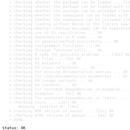
checking whether the package can be loaded ... [1s
checking whether the package can be loaded with st
checking whether the package can be unloaded clean
checking whether the namespace can be loaded with 
checking whether the namespace can be unloaded cle
checking loading without being on the library sear
checking whether startup messages can be suppresse
checking use of S3 registration ... OK
checking dependencies in R code ... OK
checking S3 generic/method consistency ... OK
checking replacement functions ... OK
checking foreign function calls ... OK
checking R code for possible problems ... [16s] OK
checking Rd files ... [2s] OK
checking Rd metadata ... OK
checking Rd cross-references ... OK
checking for missing documentation entries ... OK
checking for code/documentation mismatches ... OK
checking Rd \usage sections ... OK
checking Rd contents ... OK
checking for unstated dependencies in examples ...
checking examples ... [6s] OK
checking for unstated dependencies in 'tests' ... 
checking tests ... [20s] OK

  Running 'testthat.R' [19s]
checking PDF version of manual ... [22s] OK
checking HTML version of manual ... [6s] OK
DONE
Status: OK