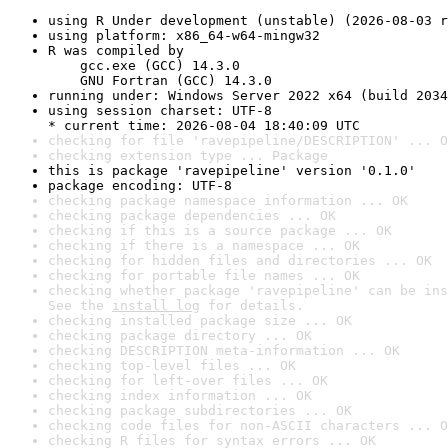
using R Under development (unstable) (2026-08-03 r
using platform: x86_64-w64-mingw32
R was compiled by

    gcc.exe (GCC) 14.3.0

    GNU Fortran (GCC) 14.3.0
running under: Windows Server 2022 x64 (build 2034
using session charset: UTF-8

* current time: 2026-08-04 18:40:09 UTC
checking for file 'ravepipeline/DESCRIPTION' ... O
checking extension type ... Package
this is package 'ravepipeline' version '0.1.0'
package encoding: UTF-8
checking package namespace information ... OK
checking package dependencies ... OK
checking if this is a source package ... OK
checking if there is a namespace ... OK
checking for hidden files and directories ... OK
checking for portable file names ... OK
checking whether package 'ravepipeline' can be ins
See the 
install log
 for details.
checking installed package size ... OK
checking package directory ... OK
checking DESCRIPTION meta-information ... OK
checking top-level files ... OK
checking for left-over files ... OK
checking index information ... OK
checking package subdirectories ... OK
checking code files for non-ASCII characters ... O
checking R files for syntax errors ... OK