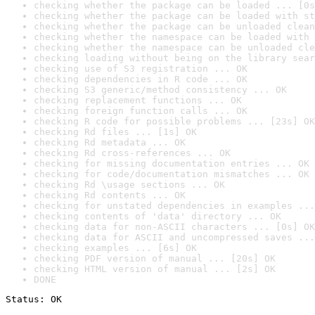
checking whether the package can be loaded ... [0s
checking whether the package can be loaded with st
checking whether the package can be unloaded clean
checking whether the namespace can be loaded with 
checking whether the namespace can be unloaded cle
checking loading without being on the library sear
checking use of S3 registration ... OK
checking dependencies in R code ... OK
checking S3 generic/method consistency ... OK
checking replacement functions ... OK
checking foreign function calls ... OK
checking R code for possible problems ... [23s] OK
checking Rd files ... [1s] OK
checking Rd metadata ... OK
checking Rd cross-references ... OK
checking for missing documentation entries ... OK
checking for code/documentation mismatches ... OK
checking Rd \usage sections ... OK
checking Rd contents ... OK
checking for unstated dependencies in examples ...
checking contents of 'data' directory ... OK
checking data for non-ASCII characters ... [0s] OK
checking data for ASCII and uncompressed saves ...
checking examples ... [6s] OK
checking PDF version of manual ... [20s] OK
checking HTML version of manual ... [2s] OK
DONE
Status: OK