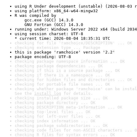
using R Under development (unstable) (2026-08-03 r
using platform: x86_64-w64-mingw32
R was compiled by

    gcc.exe (GCC) 14.3.0

    GNU Fortran (GCC) 14.3.0
running under: Windows Server 2022 x64 (build 2034
using session charset: UTF-8

* current time: 2026-08-04 18:35:31 UTC
checking for file 'ramchoice/DESCRIPTION' ... OK
checking extension type ... Package
this is package 'ramchoice' version '2.2'
package encoding: UTF-8
checking package namespace information ... OK
checking package dependencies ... OK
checking if this is a source package ... OK
checking if there is a namespace ... OK
checking for hidden files and directories ... OK
checking for portable file names ... OK
checking whether package 'ramchoice' can be instal
See the 
install log
 for details.
checking installed package size ... OK
checking package directory ... OK
checking DESCRIPTION meta-information ... OK
checking top-level files ... OK
checking for left-over files ... OK
checking index information ... OK
checking package subdirectories ... OK
checking code files for non-ASCII characters ... O
checking R files for syntax errors ... OK