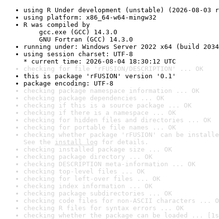
using R Under development (unstable) (2026-08-03 r
using platform: x86_64-w64-mingw32
R was compiled by

    gcc.exe (GCC) 14.3.0

    GNU Fortran (GCC) 14.3.0
running under: Windows Server 2022 x64 (build 2034
using session charset: UTF-8

* current time: 2026-08-04 18:30:12 UTC
checking for file 'rFUSION/DESCRIPTION' ... OK
this is package 'rFUSION' version '0.1'
package encoding: UTF-8
checking package namespace information ... OK
checking package dependencies ... OK
checking if this is a source package ... OK
checking if there is a namespace ... OK
checking for hidden files and directories ... OK
checking for portable file names ... OK
checking whether package 'rFUSION' can be installe
See the 
install log
 for details.
checking installed package size ... OK
checking package directory ... OK
checking DESCRIPTION meta-information ... OK
checking top-level files ... OK
checking for left-over files ... OK
checking index information ... OK
checking package subdirectories ... OK
checking code files for non-ASCII characters ... O
checking R files for syntax errors ... OK
checking whether the package can be loaded ... [1s