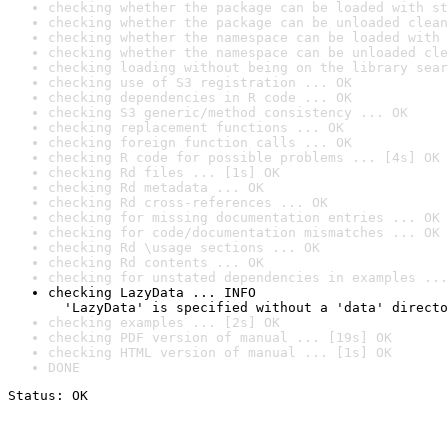
checking whether the package can be loaded with st
checking whether the package can be unloaded clean
checking whether the namespace can be loaded with 
checking whether the namespace can be unloaded cle
checking loading without being on the library sear
checking use of S3 registration ... OK
checking dependencies in R code ... OK
checking S3 generic/method consistency ... OK
checking replacement functions ... OK
checking foreign function calls ... OK
checking R code for possible problems ... [4s] OK
checking Rd files ... [1s] OK
checking Rd metadata ... OK
checking Rd cross-references ... OK
checking for missing documentation entries ... OK
checking for code/documentation mismatches ... OK
checking Rd \usage sections ... OK
checking Rd contents ... OK
checking for unstated dependencies in examples ...
checking LazyData ... INFO

  'LazyData' is specified without a 'data' directo
checking examples ... [2s] OK
checking PDF version of manual ... [19s] OK
checking HTML version of manual ... [1s] OK
DONE
Status: OK