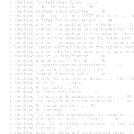
checking for left-over files ... OK
checking index information ... OK
checking package subdirectories ... OK
checking code files for non-ASCII characters ... O
checking R files for syntax errors ... OK
checking whether the package can be loaded ... [3s
checking whether the package can be loaded with st
checking whether the package can be unloaded clean
checking whether the namespace can be loaded with 
checking whether the namespace can be unloaded cle
checking loading without being on the library sear
checking whether startup messages can be suppresse
checking use of S3 registration ... OK
checking dependencies in R code ... OK
checking S3 generic/method consistency ... OK
checking replacement functions ... OK
checking foreign function calls ... OK
checking R code for possible problems ... [26s] OK
checking Rd files ... [2s] OK
checking Rd metadata ... OK
checking Rd cross-references ... OK
checking for missing documentation entries ... OK
checking for code/documentation mismatches ... OK
checking Rd \usage sections ... OK
checking Rd contents ... OK
checking for unstated dependencies in examples ...
checking contents of 'data' directory ... OK
checking data for non-ASCII characters ... [1s] OK
checking LazyData ... OK
checking data for ASCII and uncompressed saves ...