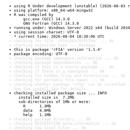
using R Under development (unstable) (2026-08-03 r
using platform: x86_64-w64-mingw32
R was compiled by

    gcc.exe (GCC) 14.3.0

    GNU Fortran (GCC) 14.3.0
running under: Windows Server 2022 x64 (build 2034
using session charset: UTF-8

* current time: 2026-08-04 18:30:06 UTC
checking for file 'rFIA/DESCRIPTION' ... OK
checking extension type ... Package
this is package 'rFIA' version '1.1.4'
package encoding: UTF-8
checking package namespace information ... OK
checking package dependencies ... OK
checking if this is a source package ... OK
checking if there is a namespace ... OK
checking for hidden files and directories ... OK
checking for portable file names ... OK
checking whether package 'rFIA' can be installed .
See the 
install log
 for details.
checking installed package size ... INFO

  installed size is  7.2Mb

  sub-directories of 1Mb or more:

    R      1.3Mb

    data   4.8Mb

    help   1.1Mb
checking package directory ... OK
checking DESCRIPTION meta-information ... OK
checking top-level files ... OK