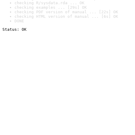
checking R/sysdata.rda ... OK
checking examples ... [29s] OK
checking PDF version of manual ... [22s] OK
checking HTML version of manual ... [6s] OK
DONE
Status: OK