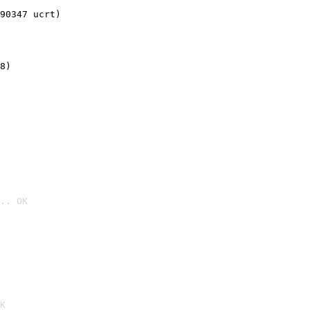
90347 ucrt)
8)
.. OK

K