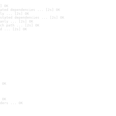
] OK
ated dependencies ... [2s] OK
ly ... [2s] OK
stated dependencies ... [2s] OK
anly ... [2s] OK
ch path ... [2s] OK
d ... [2s] OK
 OK
 OK
ders ... OK