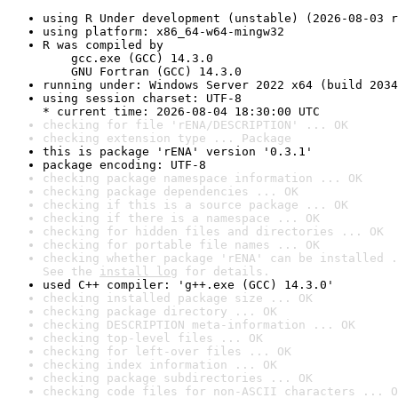
using R Under development (unstable) (2026-08-03 r
using platform: x86_64-w64-mingw32
R was compiled by

    gcc.exe (GCC) 14.3.0

    GNU Fortran (GCC) 14.3.0
running under: Windows Server 2022 x64 (build 2034
using session charset: UTF-8

* current time: 2026-08-04 18:30:00 UTC
checking for file 'rENA/DESCRIPTION' ... OK
checking extension type ... Package
this is package 'rENA' version '0.3.1'
package encoding: UTF-8
checking package namespace information ... OK
checking package dependencies ... OK
checking if this is a source package ... OK
checking if there is a namespace ... OK
checking for hidden files and directories ... OK
checking for portable file names ... OK
checking whether package 'rENA' can be installed .
See the 
install log
 for details.
used C++ compiler: 'g++.exe (GCC) 14.3.0'
checking installed package size ... OK
checking package directory ... OK
checking DESCRIPTION meta-information ... OK
checking top-level files ... OK
checking for left-over files ... OK
checking index information ... OK
checking package subdirectories ... OK
checking code files for non-ASCII characters ... O