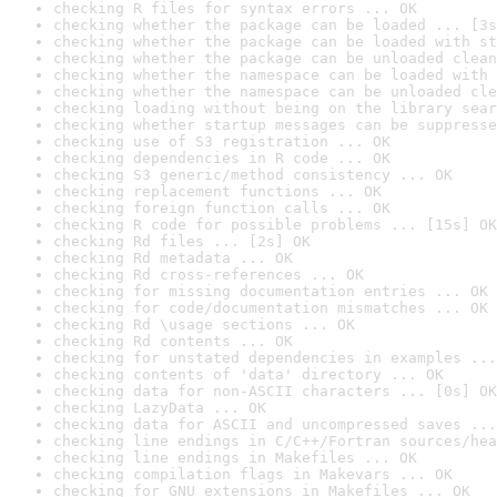
checking R files for syntax errors ... OK
checking whether the package can be loaded ... [3s
checking whether the package can be loaded with st
checking whether the package can be unloaded clean
checking whether the namespace can be loaded with 
checking whether the namespace can be unloaded cle
checking loading without being on the library sear
checking whether startup messages can be suppresse
checking use of S3 registration ... OK
checking dependencies in R code ... OK
checking S3 generic/method consistency ... OK
checking replacement functions ... OK
checking foreign function calls ... OK
checking R code for possible problems ... [15s] OK
checking Rd files ... [2s] OK
checking Rd metadata ... OK
checking Rd cross-references ... OK
checking for missing documentation entries ... OK
checking for code/documentation mismatches ... OK
checking Rd \usage sections ... OK
checking Rd contents ... OK
checking for unstated dependencies in examples ...
checking contents of 'data' directory ... OK
checking data for non-ASCII characters ... [0s] OK
checking LazyData ... OK
checking data for ASCII and uncompressed saves ...
checking line endings in C/C++/Fortran sources/hea
checking line endings in Makefiles ... OK
checking compilation flags in Makevars ... OK
checking for GNU extensions in Makefiles ... OK