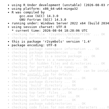
using R Under development (unstable) (2026-08-03 r
using platform: x86_64-w64-mingw32
R was compiled by

    gcc.exe (GCC) 14.3.0

    GNU Fortran (GCC) 14.3.0
running under: Windows Server 2022 x64 (build 2034
using session charset: UTF-8

* current time: 2026-08-04 18:28:06 UTC
checking for file 'r2symbols/DESCRIPTION' ... OK
checking extension type ... Package
this is package 'r2symbols' version '1.4'
package encoding: UTF-8
checking package namespace information ... OK
checking package dependencies ... OK
checking if this is a source package ... OK
checking if there is a namespace ... OK
checking for hidden files and directories ... OK
checking for portable file names ... OK
checking whether package 'r2symbols' can be instal
See the 
install log
 for details.
checking installed package size ... OK
checking package directory ... OK
checking 'build' directory ... OK
checking DESCRIPTION meta-information ... OK
checking top-level files ... OK
checking for left-over files ... OK
checking index information ... OK
checking package subdirectories ... OK
checking code files for non-ASCII characters ... O