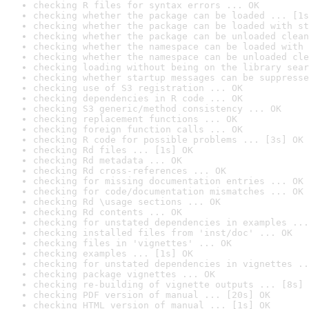
checking R files for syntax errors ... OK
checking whether the package can be loaded ... [1s
checking whether the package can be loaded with st
checking whether the package can be unloaded clean
checking whether the namespace can be loaded with 
checking whether the namespace can be unloaded cle
checking loading without being on the library sear
checking whether startup messages can be suppresse
checking use of S3 registration ... OK
checking dependencies in R code ... OK
checking S3 generic/method consistency ... OK
checking replacement functions ... OK
checking foreign function calls ... OK
checking R code for possible problems ... [3s] OK
checking Rd files ... [1s] OK
checking Rd metadata ... OK
checking Rd cross-references ... OK
checking for missing documentation entries ... OK
checking for code/documentation mismatches ... OK
checking Rd \usage sections ... OK
checking Rd contents ... OK
checking for unstated dependencies in examples ...
checking installed files from 'inst/doc' ... OK
checking files in 'vignettes' ... OK
checking examples ... [1s] OK
checking for unstated dependencies in vignettes ..
checking package vignettes ... OK
checking re-building of vignette outputs ... [8s] 
checking PDF version of manual ... [20s] OK
checking HTML version of manual ... [1s] OK