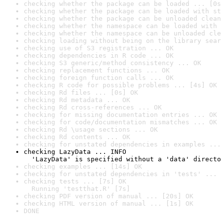
checking whether the package can be loaded ... [0s
checking whether the package can be loaded with st
checking whether the package can be unloaded clean
checking whether the namespace can be loaded with 
checking whether the namespace can be unloaded cle
checking loading without being on the library sear
checking use of S3 registration ... OK
checking dependencies in R code ... OK
checking S3 generic/method consistency ... OK
checking replacement functions ... OK
checking foreign function calls ... OK
checking R code for possible problems ... [4s] OK
checking Rd files ... [0s] OK
checking Rd metadata ... OK
checking Rd cross-references ... OK
checking for missing documentation entries ... OK
checking for code/documentation mismatches ... OK
checking Rd \usage sections ... OK
checking Rd contents ... OK
checking for unstated dependencies in examples ...
checking LazyData ... INFO

  'LazyData' is specified without a 'data' directo
checking examples ... [14s] OK
checking for unstated dependencies in 'tests' ... 
checking tests ... [7s] OK

  Running 'testthat.R' [7s]
checking PDF version of manual ... [20s] OK
checking HTML version of manual ... [1s] OK
DONE