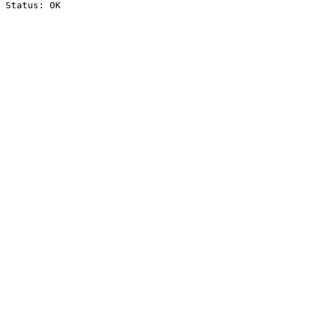
Status: OK