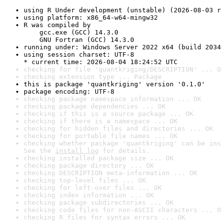
using R Under development (unstable) (2026-08-03 r
using platform: x86_64-w64-mingw32
R was compiled by

    gcc.exe (GCC) 14.3.0

    GNU Fortran (GCC) 14.3.0
running under: Windows Server 2022 x64 (build 2034
using session charset: UTF-8

* current time: 2026-08-04 18:24:52 UTC
checking for file 'quantkriging/DESCRIPTION' ... O
checking extension type ... Package
this is package 'quantkriging' version '0.1.0'
package encoding: UTF-8
checking package namespace information ... OK
checking package dependencies ... OK
checking if this is a source package ... OK
checking if there is a namespace ... OK
checking for hidden files and directories ... OK
checking for portable file names ... OK
checking whether package 'quantkriging' can be ins
See the 
install log
 for details.
checking installed package size ... OK
checking package directory ... OK
checking DESCRIPTION meta-information ... OK
checking top-level files ... OK
checking for left-over files ... OK
checking index information ... OK
checking package subdirectories ... OK
checking code files for non-ASCII characters ... O
checking R files for syntax errors ... OK