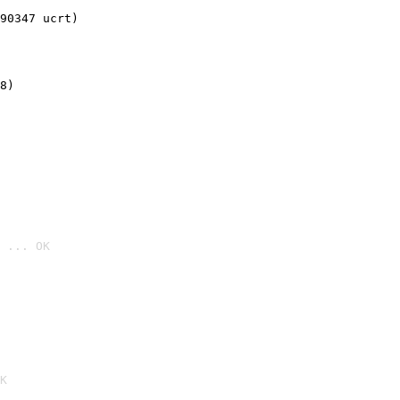
90347 ucrt)
8)
 ... OK

K