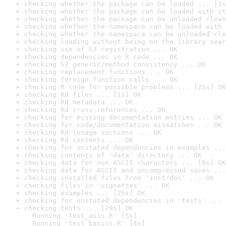
checking whether the package can be loaded ... [3s
checking whether the package can be loaded with st
checking whether the package can be unloaded clean
checking whether the namespace can be loaded with 
checking whether the namespace can be unloaded cle
checking loading without being on the library sear
checking use of S3 registration ... OK
checking dependencies in R code ... OK
checking S3 generic/method consistency ... OK
checking replacement functions ... OK
checking foreign function calls ... OK
checking R code for possible problems ... [25s] OK
checking Rd files ... [1s] OK
checking Rd metadata ... OK
checking Rd cross-references ... OK
checking for missing documentation entries ... OK
checking for code/documentation mismatches ... OK
checking Rd \usage sections ... OK
checking Rd contents ... OK
checking for unstated dependencies in examples ...
checking contents of 'data' directory ... OK
checking data for non-ASCII characters ... [0s] OK
checking data for ASCII and uncompressed saves ...
checking installed files from 'inst/doc' ... OK
checking files in 'vignettes' ... OK
checking examples ... [25s] OK
checking for unstated dependencies in 'tests' ... 
checking tests ... [79s] OK

  Running 'test_asis.R' [5s]

  Running 'test_basics.R' [4s]
