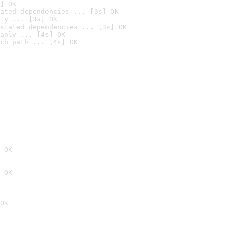
] OK
ated dependencies ... [3s] OK
ly ... [3s] OK
stated dependencies ... [3s] OK
anly ... [4s] OK
ch path ... [4s] OK
 OK
 OK
OK