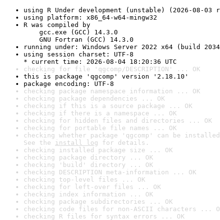
using R Under development (unstable) (2026-08-03 r
using platform: x86_64-w64-mingw32
R was compiled by

    gcc.exe (GCC) 14.3.0

    GNU Fortran (GCC) 14.3.0
running under: Windows Server 2022 x64 (build 2034
using session charset: UTF-8

* current time: 2026-08-04 18:20:36 UTC
checking for file 'qgcomp/DESCRIPTION' ... OK
this is package 'qgcomp' version '2.18.10'
package encoding: UTF-8
checking package namespace information ... OK
checking package dependencies ... OK
checking if this is a source package ... OK
checking if there is a namespace ... OK
checking for hidden files and directories ... OK
checking for portable file names ... OK
checking whether package 'qgcomp' can be installed
See the 
install log
 for details.
checking installed package size ... OK
checking package directory ... OK
checking 'build' directory ... OK
checking DESCRIPTION meta-information ... OK
checking top-level files ... OK
checking for left-over files ... OK
checking index information ... OK
checking package subdirectories ... OK
checking code files for non-ASCII characters ... O
checking R files for syntax errors ... OK