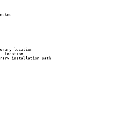
ecked

orary location

l location

rary installation path
