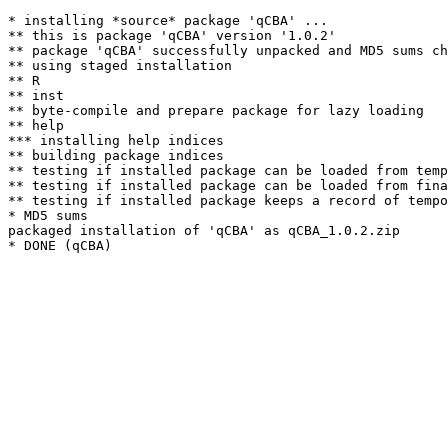
* installing *source* package 'qCBA' ...

** this is package 'qCBA' version '1.0.2'

** package 'qCBA' successfully unpacked and MD5 sums ch
** using staged installation

** R

** inst

** byte-compile and prepare package for lazy loading

** help

*** installing help indices

** building package indices

** testing if installed package can be loaded from temp
** testing if installed package can be loaded from fina
** testing if installed package keeps a record of tempo
* MD5 sums

packaged installation of 'qCBA' as qCBA_1.0.2.zip
