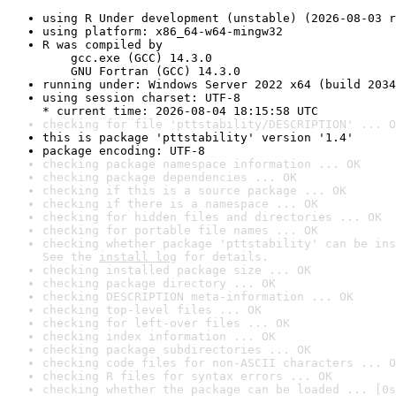
using R Under development (unstable) (2026-08-03 r
using platform: x86_64-w64-mingw32
R was compiled by

    gcc.exe (GCC) 14.3.0

    GNU Fortran (GCC) 14.3.0
running under: Windows Server 2022 x64 (build 2034
using session charset: UTF-8

* current time: 2026-08-04 18:15:58 UTC
checking for file 'pttstability/DESCRIPTION' ... O
this is package 'pttstability' version '1.4'
package encoding: UTF-8
checking package namespace information ... OK
checking package dependencies ... OK
checking if this is a source package ... OK
checking if there is a namespace ... OK
checking for hidden files and directories ... OK
checking for portable file names ... OK
checking whether package 'pttstability' can be ins
See the 
install log
 for details.
checking installed package size ... OK
checking package directory ... OK
checking DESCRIPTION meta-information ... OK
checking top-level files ... OK
checking for left-over files ... OK
checking index information ... OK
checking package subdirectories ... OK
checking code files for non-ASCII characters ... O
checking R files for syntax errors ... OK
checking whether the package can be loaded ... [0s