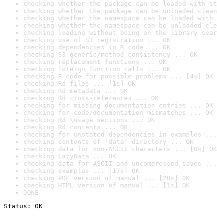
checking whether the package can be loaded with st
checking whether the package can be unloaded clean
checking whether the namespace can be loaded with 
checking whether the namespace can be unloaded cle
checking loading without being on the library sear
checking use of S3 registration ... OK
checking dependencies in R code ... OK
checking S3 generic/method consistency ... OK
checking replacement functions ... OK
checking foreign function calls ... OK
checking R code for possible problems ... [4s] OK
checking Rd files ... [1s] OK
checking Rd metadata ... OK
checking Rd cross-references ... OK
checking for missing documentation entries ... OK
checking for code/documentation mismatches ... OK
checking Rd \usage sections ... OK
checking Rd contents ... OK
checking for unstated dependencies in examples ...
checking contents of 'data' directory ... OK
checking data for non-ASCII characters ... [0s] OK
checking LazyData ... OK
checking data for ASCII and uncompressed saves ...
checking examples ... [17s] OK
checking PDF version of manual ... [20s] OK
checking HTML version of manual ... [1s] OK
DONE
Status: OK