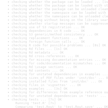
checking whether the package can be loaded ... [1s
checking whether the package can be loaded with st
checking whether the package can be unloaded clean
checking whether the namespace can be loaded with 
checking whether the namespace can be unloaded cle
checking loading without being on the library sear
checking whether startup messages can be suppresse
checking use of S3 registration ... OK
checking dependencies in R code ... OK
checking S3 generic/method consistency ... OK
checking replacement functions ... OK
checking foreign function calls ... OK
checking R code for possible problems ... [8s] OK
checking Rd files ... [1s] OK
checking Rd metadata ... OK
checking Rd cross-references ... OK
checking for missing documentation entries ... OK
checking for code/documentation mismatches ... OK
checking Rd \usage sections ... OK
checking Rd contents ... OK
checking for unstated dependencies in examples ...
checking sizes of PDF files under 'inst/doc' ... O
checking installed files from 'inst/doc' ... OK
checking files in 'vignettes' ... OK
checking examples ... [3s] OK
checking for differences from example reference ou
checking for unstated dependencies in 'tests' ... 
checking tests ... [7s] OK

  Running 'test.R' [7s]

  Comparing 'test.Rout' to 'test.Rout.save' ... OK