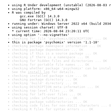
using R Under development (unstable) (2026-08-03 r
using platform: x86_64-w64-mingw32
R was compiled by

    gcc.exe (GCC) 14.3.0

    GNU Fortran (GCC) 14.3.0
running under: Windows Server 2022 x64 (build 2034
using session charset: UTF-8

* current time: 2026-08-04 23:20:11 UTC
using option '--no-vignettes'
checking for file 'psychomix/DESCRIPTION' ... OK
this is package 'psychomix' version '1.1-10'
checking package namespace information ... OK
checking package dependencies ... OK
checking if this is a source package ... OK
checking if there is a namespace ... OK
checking for hidden files and directories ... OK
checking for portable file names ... OK
checking whether package 'psychomix' can be instal
See the 
install log
 for details.
checking installed package size ... OK
checking package directory ... OK
checking 'build' directory ... OK
checking DESCRIPTION meta-information ... OK
checking top-level files ... OK
checking for left-over files ... OK
checking index information ... OK
checking package subdirectories ... OK
checking code files for non-ASCII characters ... O
checking R files for syntax errors ... OK