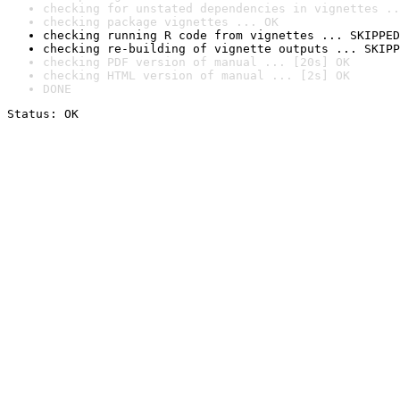
checking for unstated dependencies in vignettes ..
checking package vignettes ... OK
checking running R code from vignettes ... SKIPPED
checking re-building of vignette outputs ... SKIPP
checking PDF version of manual ... [20s] OK
checking HTML version of manual ... [2s] OK
DONE
Status: OK