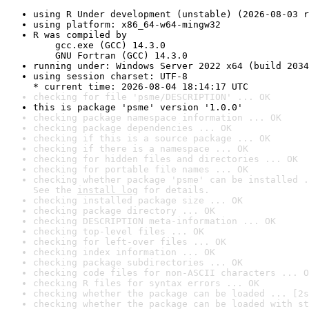
using R Under development (unstable) (2026-08-03 r
using platform: x86_64-w64-mingw32
R was compiled by

    gcc.exe (GCC) 14.3.0

    GNU Fortran (GCC) 14.3.0
running under: Windows Server 2022 x64 (build 2034
using session charset: UTF-8

* current time: 2026-08-04 18:14:17 UTC
checking for file 'psme/DESCRIPTION' ... OK
this is package 'psme' version '1.0.0'
checking package namespace information ... OK
checking package dependencies ... OK
checking if this is a source package ... OK
checking if there is a namespace ... OK
checking for hidden files and directories ... OK
checking for portable file names ... OK
checking whether package 'psme' can be installed .
See the 
install log
 for details.
checking installed package size ... OK
checking package directory ... OK
checking DESCRIPTION meta-information ... OK
checking top-level files ... OK
checking for left-over files ... OK
checking index information ... OK
checking package subdirectories ... OK
checking code files for non-ASCII characters ... O
checking R files for syntax errors ... OK
checking whether the package can be loaded ... [2s
checking whether the package can be loaded with st