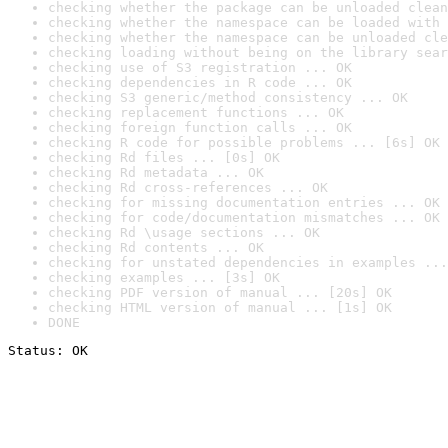
checking whether the package can be unloaded clean
checking whether the namespace can be loaded with 
checking whether the namespace can be unloaded cle
checking loading without being on the library sear
checking use of S3 registration ... OK
checking dependencies in R code ... OK
checking S3 generic/method consistency ... OK
checking replacement functions ... OK
checking foreign function calls ... OK
checking R code for possible problems ... [6s] OK
checking Rd files ... [0s] OK
checking Rd metadata ... OK
checking Rd cross-references ... OK
checking for missing documentation entries ... OK
checking for code/documentation mismatches ... OK
checking Rd \usage sections ... OK
checking Rd contents ... OK
checking for unstated dependencies in examples ...
checking examples ... [3s] OK
checking PDF version of manual ... [20s] OK
checking HTML version of manual ... [1s] OK
DONE
Status: OK