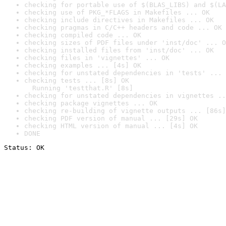
checking for portable use of $(BLAS_LIBS) and $(LA
checking use of PKG_*FLAGS in Makefiles ... OK
checking include directives in Makefiles ... OK
checking pragmas in C/C++ headers and code ... OK
checking compiled code ... OK
checking sizes of PDF files under 'inst/doc' ... O
checking installed files from 'inst/doc' ... OK
checking files in 'vignettes' ... OK
checking examples ... [4s] OK
checking for unstated dependencies in 'tests' ... 
checking tests ... [8s] OK

  Running 'testthat.R' [8s]
checking for unstated dependencies in vignettes ..
checking package vignettes ... OK
checking re-building of vignette outputs ... [86s]
checking PDF version of manual ... [29s] OK
checking HTML version of manual ... [4s] OK
DONE
Status: OK