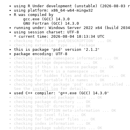
using R Under development (unstable) (2026-08-03 r
using platform: x86_64-w64-mingw32
R was compiled by

    gcc.exe (GCC) 14.3.0

    GNU Fortran (GCC) 14.3.0
running under: Windows Server 2022 x64 (build 2034
using session charset: UTF-8

* current time: 2026-08-04 18:13:34 UTC
checking for file 'psd/DESCRIPTION' ... OK
checking extension type ... Package
this is package 'psd' version '2.1.2'
package encoding: UTF-8
checking package namespace information ... OK
checking package dependencies ... OK
checking if this is a source package ... OK
checking if there is a namespace ... OK
checking for hidden files and directories ... OK
checking for portable file names ... OK
checking whether package 'psd' can be installed ..
See the 
install log
 for details.
used C++ compiler: 'g++.exe (GCC) 14.3.0'
checking installed package size ... OK
checking package directory ... OK
checking 'build' directory ... OK
checking DESCRIPTION meta-information ... OK
checking top-level files ... OK
checking for left-over files ... OK
checking index information ... OK
checking package subdirectories ... OK