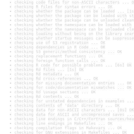
checking code files for non-ASCII characters ... O
checking R files for syntax errors ... OK
checking whether the package can be loaded ... [1s
checking whether the package can be loaded with st
checking whether the package can be unloaded clean
checking whether the namespace can be loaded with 
checking whether the namespace can be unloaded cle
checking loading without being on the library sear
checking whether startup messages can be suppresse
checking use of S3 registration ... OK
checking dependencies in R code ... OK
checking S3 generic/method consistency ... OK
checking replacement functions ... OK
checking foreign function calls ... OK
checking R code for possible problems ... [6s] OK
checking Rd files ... [1s] OK
checking Rd metadata ... OK
checking Rd cross-references ... OK
checking for missing documentation entries ... OK
checking for code/documentation mismatches ... OK
checking Rd \usage sections ... OK
checking Rd contents ... OK
checking for unstated dependencies in examples ...
checking contents of 'data' directory ... OK
checking data for non-ASCII characters ... [0s] OK
checking data for ASCII and uncompressed saves ...
checking line endings in C/C++/Fortran sources/hea
checking line endings in Makefiles ... OK
checking compilation flags in Makevars ... OK
checking for GNU extensions in Makefiles ... OK