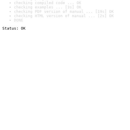
checking compiled code ... OK
checking examples ... [3s] OK
checking PDF version of manual ... [19s] OK
checking HTML version of manual ... [2s] OK
DONE
Status: OK