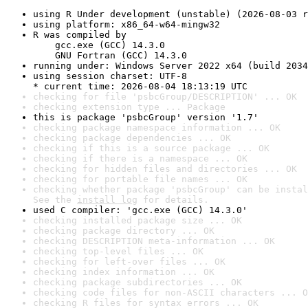
using R Under development (unstable) (2026-08-03 r
using platform: x86_64-w64-mingw32
R was compiled by

    gcc.exe (GCC) 14.3.0

    GNU Fortran (GCC) 14.3.0
running under: Windows Server 2022 x64 (build 2034
using session charset: UTF-8

* current time: 2026-08-04 18:13:19 UTC
checking for file 'psbcGroup/DESCRIPTION' ... OK
checking extension type ... Package
this is package 'psbcGroup' version '1.7'
checking package namespace information ... OK
checking package dependencies ... OK
checking if this is a source package ... OK
checking if there is a namespace ... OK
checking for hidden files and directories ... OK
checking for portable file names ... OK
checking whether package 'psbcGroup' can be instal
See the 
install log
 for details.
used C compiler: 'gcc.exe (GCC) 14.3.0'
checking installed package size ... OK
checking package directory ... OK
checking DESCRIPTION meta-information ... OK
checking top-level files ... OK
checking for left-over files ... OK
checking index information ... OK
checking package subdirectories ... OK
checking code files for non-ASCII characters ... O
checking R files for syntax errors ... OK