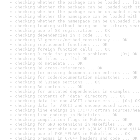
checking whether the package can be loaded ... [2s
checking whether the package can be loaded with st
checking whether the package can be unloaded clean
checking whether the namespace can be loaded with 
checking whether the namespace can be unloaded cle
checking loading without being on the library sear
checking use of S3 registration ... OK
checking dependencies in R code ... OK
checking S3 generic/method consistency ... OK
checking replacement functions ... OK
checking foreign function calls ... OK
checking R code for possible problems ... [9s] OK
checking Rd files ... [1s] OK
checking Rd metadata ... OK
checking Rd cross-references ... OK
checking for missing documentation entries ... OK
checking for code/documentation mismatches ... OK
checking Rd \usage sections ... OK
checking Rd contents ... OK
checking for unstated dependencies in examples ...
checking contents of 'data' directory ... OK
checking data for non-ASCII characters ... [0s] OK
checking data for ASCII and uncompressed saves ...
checking line endings in C/C++/Fortran sources/hea
checking line endings in Makefiles ... OK
checking compilation flags in Makevars ... OK
checking for GNU extensions in Makefiles ... OK
checking for portable use of $(BLAS_LIBS) and $(LA
checking use of PKG_*FLAGS in Makefiles ... OK
checking pragmas in C/C++ headers and code ... OK