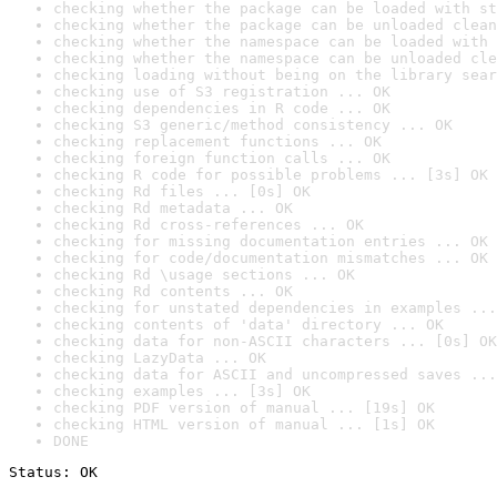
checking whether the package can be loaded with st
checking whether the package can be unloaded clean
checking whether the namespace can be loaded with 
checking whether the namespace can be unloaded cle
checking loading without being on the library sear
checking use of S3 registration ... OK
checking dependencies in R code ... OK
checking S3 generic/method consistency ... OK
checking replacement functions ... OK
checking foreign function calls ... OK
checking R code for possible problems ... [3s] OK
checking Rd files ... [0s] OK
checking Rd metadata ... OK
checking Rd cross-references ... OK
checking for missing documentation entries ... OK
checking for code/documentation mismatches ... OK
checking Rd \usage sections ... OK
checking Rd contents ... OK
checking for unstated dependencies in examples ...
checking contents of 'data' directory ... OK
checking data for non-ASCII characters ... [0s] OK
checking LazyData ... OK
checking data for ASCII and uncompressed saves ...
checking examples ... [3s] OK
checking PDF version of manual ... [19s] OK
checking HTML version of manual ... [1s] OK
DONE
Status: OK