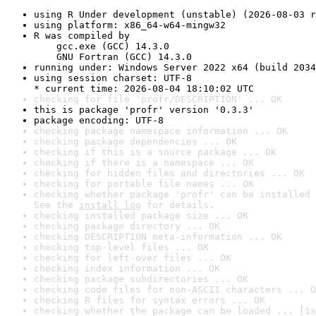
using R Under development (unstable) (2026-08-03 r
using platform: x86_64-w64-mingw32
R was compiled by

    gcc.exe (GCC) 14.3.0

    GNU Fortran (GCC) 14.3.0
running under: Windows Server 2022 x64 (build 2034
using session charset: UTF-8

* current time: 2026-08-04 18:10:02 UTC
checking for file 'profr/DESCRIPTION' ... OK
this is package 'profr' version '0.3.3'
package encoding: UTF-8
checking package namespace information ... OK
checking package dependencies ... OK
checking if this is a source package ... OK
checking if there is a namespace ... OK
checking for hidden files and directories ... OK
checking for portable file names ... OK
checking whether package 'profr' can be installed 
See the 
install log
 for details.
checking installed package size ... OK
checking package directory ... OK
checking DESCRIPTION meta-information ... OK
checking top-level files ... OK
checking for left-over files ... OK
checking index information ... OK
checking package subdirectories ... OK
checking code files for non-ASCII characters ... O
checking R files for syntax errors ... OK
checking whether the package can be loaded ... [1s